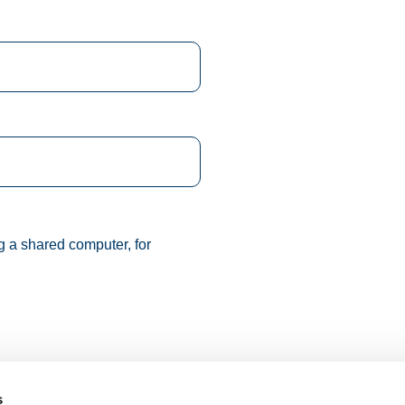
g a shared computer, for
s