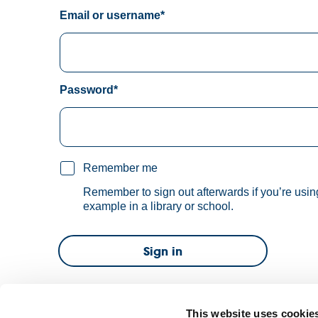
Email or username*
Password*
Remember me
Remember to sign out afterwards if you’re usin
example in a library or school.
Sign in
Forgot password?
This website uses cookie