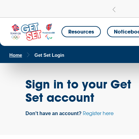
Learn more
a Get Set Champion School
Resources
Noticebo
Home
Get Set Login
Sign in to your Get
Set account
Register here
Don't have an account?