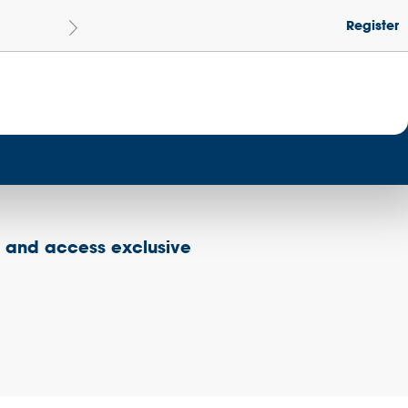
Register
Le
Become a Get Set Champion School
s and access exclusive