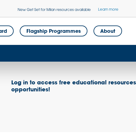
Learn more
New Get Set for Milan resources available
ard
Flagship Programmes
About
Log in to access free educational resource
opportunities!