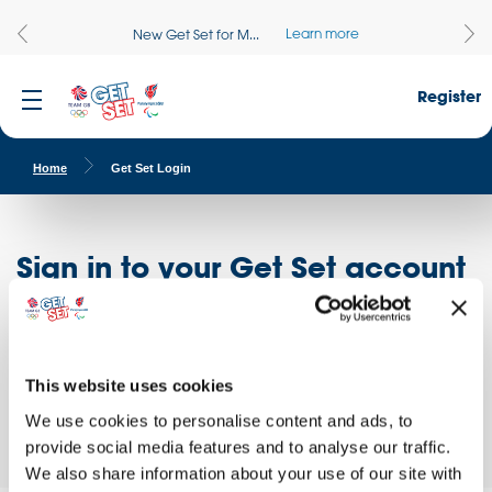
Learn more
New Get Set for M...
Register
Home
Get Set Login
Sign in to your Get Set account
Register here
Don't have an account?
Log in to access free educational resources and
This website uses cookies
access exclusive opportunities!
We use cookies to personalise content and ads, to
provide social media features and to analyse our traffic.
We also share information about your use of our site with