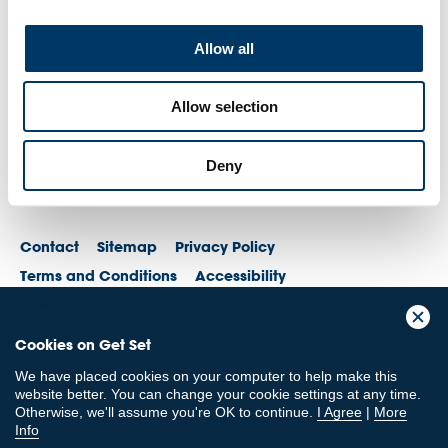
Allow all
Allow selection
Deny
Contact
Sitemap
Privacy Policy
Terms and Conditions
Accessibility
© British Olympic Association. The British Olympic Association is a company
Cookies on Get Set
registered in England and Wales with its registered office at 101 New
Cavendish St, London, W1W 6XH. Registered number is 01576093
We have placed cookies on your computer to help make this
© British Paralympic Association. The British Paralympic Association is a
website better. You can change your cookie settings at any time.
company limited by guarantee registered in England and Wales (company
Otherwise, we'll assume you're OK to continue.
I Agree
|
More
no. 2370578) and a registered charity (charity no. 802385)
Info