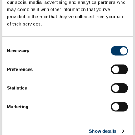
our social media, advertising and analytics partners who
Email or username*
may combine it with other information that you’ve
provided to them or that they’ve collected from your use
of their services.
Password*
Consent
Necessary
Selection
Preferences
Remember me
Remember to sign out afterwards if you’re using a shared
Statistics
computer, for example in a library or school.
Sign in
Marketing
Forgot password?
Show details