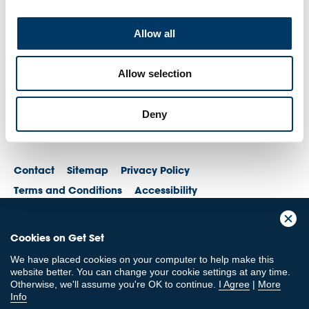
Allow all
Allow selection
Deny
Contact
Sitemap
Privacy Policy
Terms and Conditions
Accessibility
© British Olympic Association. The British Olympic Association is a company
Cookies on Get Set
registered in England and Wales with its registered office at 101 New
Cavendish St, London, W1W 6XH. Registered number is 01576093
We have placed cookies on your computer to help make this
© British Paralympic Association. The British Paralympic Association is a
website better. You can change your cookie settings at any time.
company limited by guarantee registered in England and Wales (company
Otherwise, we'll assume you're OK to continue.
I Agree
|
More
no. 2370578) and a registered charity (charity no. 802385)
Info