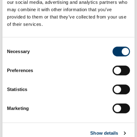
our social media, advertising and analytics partners who
Email or username*
may combine it with other information that you’ve
provided to them or that they’ve collected from your use
of their services.
Password*
Consent
Necessary
Selection
Preferences
Remember me
Remember to sign out afterwards if you’re using a shared
Statistics
computer, for example in a library or school.
Sign in
Marketing
Forgot password?
Show details