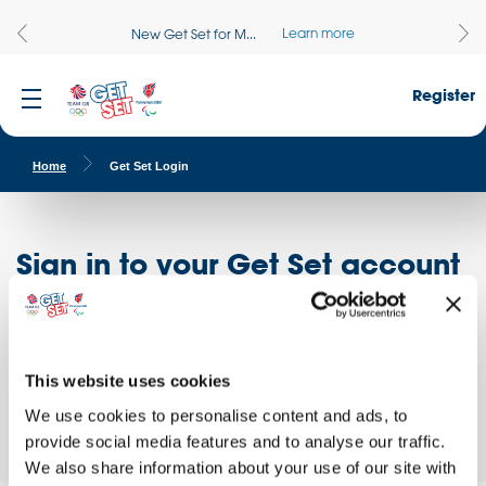
Learn more
New Get Set for M...
Register
Home
Get Set Login
Sign in to your Get Set account
Register here
Don't have an account?
Log in to access free educational resources and
This website uses cookies
access exclusive opportunities!
We use cookies to personalise content and ads, to
provide social media features and to analyse our traffic.
We also share information about your use of our site with