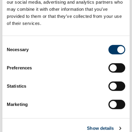
our social media, advertising and analytics partners who
Email or username*
may combine it with other information that you’ve
provided to them or that they’ve collected from your use
of their services.
Password*
Consent
Necessary
Selection
Preferences
Remember me
Remember to sign out afterwards if you’re using a shared
Statistics
computer, for example in a library or school.
Sign in
Marketing
Forgot password?
Show details