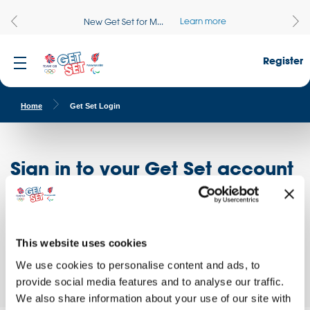
Learn more
New Get Set for M...
Register
Home
Get Set Login
Sign in to your Get Set account
Register here
Don't have an account?
Log in to access free educational resources and
This website uses cookies
access exclusive opportunities!
We use cookies to personalise content and ads, to
provide social media features and to analyse our traffic.
We also share information about your use of our site with