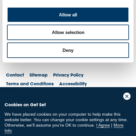
Allow all
Allow selection
Deny
Contact
Sitemap
Privacy Policy
Terms and Conditions
Accessibility
© British Olympic Association. The British Olympic Association is a company
Cookies on Get Set
registered in England and Wales with its registered office at 101 New
Cavendish St, London, W1W 6XH. Registered number is 01576093
We have placed cookies on your computer to help make this
© British Paralympic Association. The British Paralympic Association is a
website better. You can change your cookie settings at any time.
company limited by guarantee registered in England and Wales (company
Otherwise, we'll assume you're OK to continue.
I Agree
|
More
no. 2370578) and a registered charity (charity no. 802385)
Info