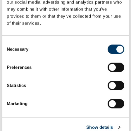
our social media, advertising and analytics partners who
Email or username*
may combine it with other information that you’ve
provided to them or that they’ve collected from your use
of their services.
Password*
Consent
Necessary
Selection
Preferences
Remember me
Remember to sign out afterwards if you’re using a shared
Statistics
computer, for example in a library or school.
Sign in
Marketing
Forgot password?
Show details