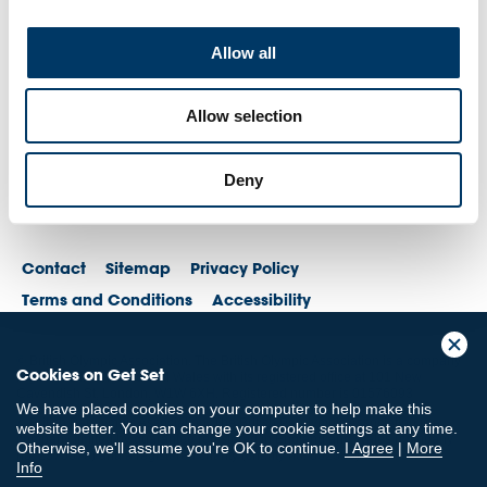
Allow all
Allow selection
Deny
Contact
Sitemap
Privacy Policy
Terms and Conditions
Accessibility
© British Olympic Association. The British Olympic Association is a company
Cookies on Get Set
registered in England and Wales with its registered office at 101 New
Cavendish St, London, W1W 6XH. Registered number is 01576093
We have placed cookies on your computer to help make this
© British Paralympic Association. The British Paralympic Association is a
website better. You can change your cookie settings at any time.
company limited by guarantee registered in England and Wales (company
Otherwise, we'll assume you're OK to continue.
I Agree
|
More
no. 2370578) and a registered charity (charity no. 802385)
Info