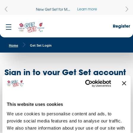
Learn more
New Get Set for M...
Register
Home
Get Set Login
Sign in to your Get Set account
Register here
Don't have an account?
Log in to access free educational resources and
This website uses cookies
access exclusive opportunities!
We use cookies to personalise content and ads, to
provide social media features and to analyse our traffic.
We also share information about your use of our site with