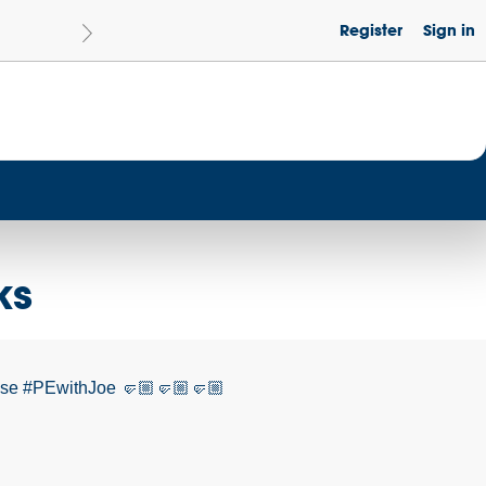
Register
Sign in
Le
Become a Get Set Champion School
ks
cise #PEwithJoe 🤛🏼🤛🏼🤛🏼