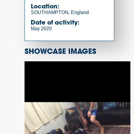
Location:
SOUTHAMPTON, England
Date of activity:
May 2020
SHOWCASE IMAGES