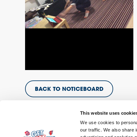
BACK TO NOTICEBOARD
This website uses cookie
We use cookies to personal
our traffic. We also share 