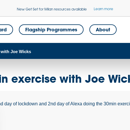
Learn more
New Get Set for Milan resources available
ard
Flagship Programmes
About
 with Joe Wicks
n exercise with Joe Wic
d day of lockdown and 2nd day of Alexa doing the 30min exer