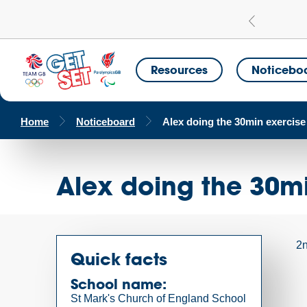
Learn more
a Get Set Champion School
Resources
Noticebo
Home
Noticeboard
Alex doing the 30min exercise
Alex doing the 30mi
2n
Quick facts
School name:
St Mark's Church of England School