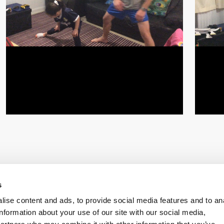
s
ise content and ads, to provide social media features and to an
information about your use of our site with our social media,