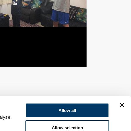
Allow all
alyse
Allow selection