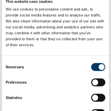
This website uses cookies
Are you a teacher at a school?
We use cookies to personalise content and ads, to
Yes
No
provide social media features and to analyse our traffic.
We also share information about your use of our site with
our social media, advertising and analytics partners who
-------
may combine it with other information that you’ve
provided to them or that they’ve collected from your use
of their services.
Email
Consent
Necessary
Confirm Email
Selection
Preferences
Password
Statistics
Passwords must have at least 6 characters and contain:
one upper case letter, one lower case letter and one number.