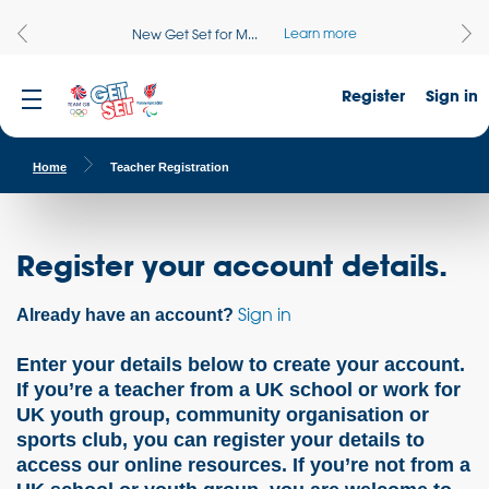
Learn more
New Get Set for M...
Register
Sign in
Home
Teacher Registration
Register your account details.
Sign in
Already have an account?
Enter your details below to create your account.
If you’re a teacher from a UK school or work for
UK youth group, community organisation or
sports club, you can register your details to
access our online resources. If you’re not from a