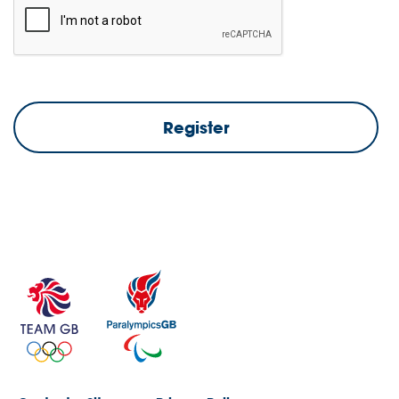
Register