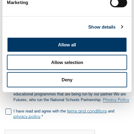
Marketing
Password
Show details
Confirm Password
Allow all
Allow selection
Don't miss out
– Join the Club for exclusive Team GB and
ParalympicsGB prizes, resources and much more!
Deny
Tick the box if you would like to be contacted about other related
educational programmes that are being run by our partner We are
Privacy Policy
Futures, who run the National Schools Partnership.
terms and conditions
I have read and agree with the
and
privacy policy
.*