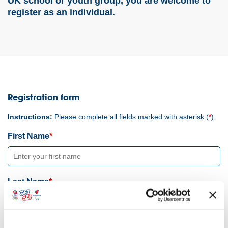
UK school or youth group, you are welcome to
register as an individual.
Registration form
Instructions:
Please complete all fields marked with asterisk (
*
).
First Name
Last Name