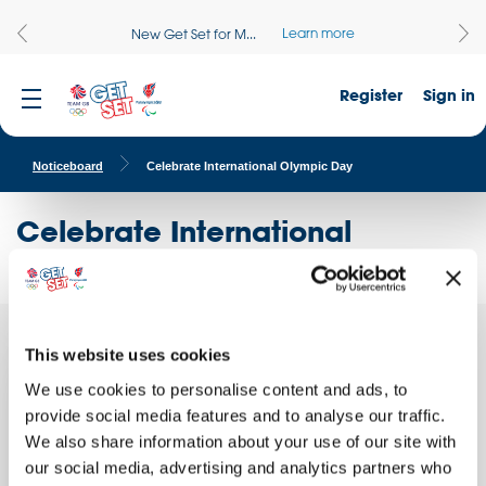
Learn more
New Get Set for M...
Register
Sign in
Noticeboard
Celebrate International Olympic Day
Celebrate International
Olympic Day
We are
This website uses cookies
Quick facts
We use cookies to personalise content and ads, to
School name:
provide social media features and to analyse our traffic.
Campbeltown Grammar School
We also share information about your use of our site with
Location:
our social media, advertising and analytics partners who
CAMPBELTOWN, Scotland