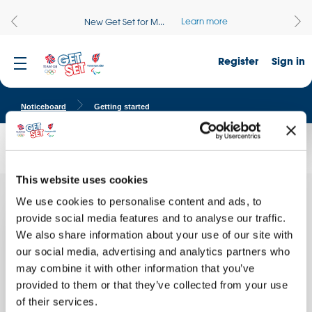
Learn more
New Get Set for M...
Register
Sign in
Noticeboard
Getting started
Travel to Tokyo - getting started
This website uses cookies
We use cookies to personalise content and ads, to
Thank
Quick facts
you for
provide social media features and to analyse our traffic.
our visit
We also share information about your use of our site with
School name:
from the
our social media, advertising and analytics partners who
Stanton Road Primary School
Get Set
team!
may combine it with other information that you’ve
Location:
Our
provided to them or that they’ve collected from your use
WIRRAL, England
of their services.
Date of activity: