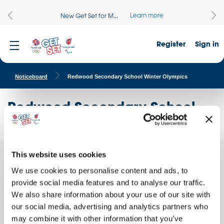
Learn more
New Get Set for M...
Register
Sign in
Noticeboard
Redwood Secondary School Winter Olympics
Redwood Secondary School
Winter Olympics
This website uses cookies
Quick facts
We use cookies to personalise content and ads, to
provide social media features and to analyse our traffic.
School name:
We also share information about your use of our site with
Redwood Secondary School
our social media, advertising and analytics partners who
Location:
may combine it with other information that you’ve
ROCHDALE, England