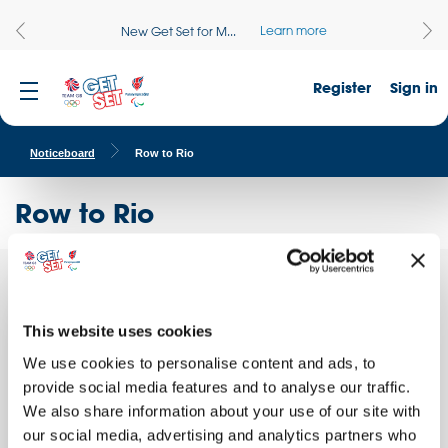
Learn more
New Get Set for M...
Register
Sign in
Noticeboard
Row to Rio
Row to Rio
Row to
Quick facts
Rio is a
whole
This website uses cookies
School name:
school
We use cookies to personalise content and ads, to
Liskeard School and Community College
event
where
provide social media features and to analyse our traffic.
Location:
each
We also share information about your use of our site with
LISKEARD, England
class is
our social media, advertising and analytics partners who
Date of activity:
brought