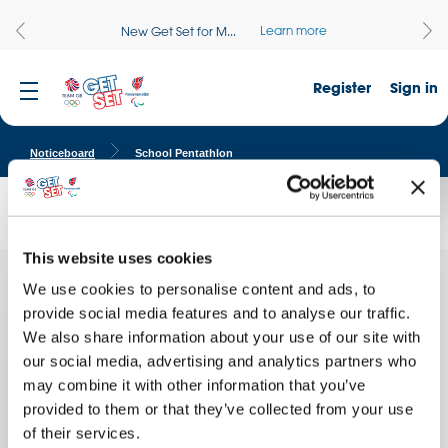
Learn more
New Get Set for M...
Register
Sign in
Noticeboard
School Pentathlon
School Pentathlon
This website uses cookies
We use cookies to personalise content and ads, to
Today
Quick facts
we did
provide social media features and to analyse our traffic.
the
We also share information about your use of our site with
School name:
our social media, advertising and analytics partners who
Sofrydd C.P. School
may combine it with other information that you’ve
Location:
provided to them or that they’ve collected from your use
NEWPORT, Wales
of their services.
Date of activity: