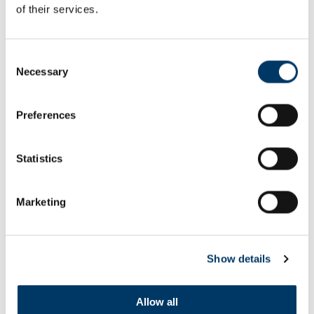
of their services.
Consent
WORK BEGINS ON THE OLYMPIC
Necessary
PARK TRANSFORMATION
Selection
Preferences
Statistics
Marketing
Show details
Allow all