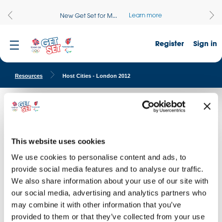
Learn more
New Get Set for M...
Register
Sign in
Resources
Host Cities - London 2012
Host Cities - London 2012
Find images of the venues of the London 2012 Olympic and
Paralympic Games.
This website uses cookies
We use cookies to personalise content and ads, to
provide social media features and to analyse our traffic.
DOWNLOAD THIS IMAGE
I AGREE WITH
TERMS & CONDITIONS
D
I AG
We also share information about your use of our site with
our social media, advertising and analytics partners who
may combine it with other information that you’ve
provided to them or that they’ve collected from your use