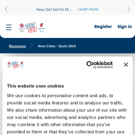
Learn more
New Get Set for M...
Register
Sign in
Resources
Host Cities - Sochi 2014
Host Cities - Sochi 2014
Find images of the venues of the Sochi 2014 Olympic and
Paralympic Winter Games.
This website uses cookies
We use cookies to personalise content and ads, to
provide social media features and to analyse our traffic.
DOWNLOAD THIS IMAGE
I AGREE WITH
TERMS & CONDITIONS
D
I AG
We also share information about your use of our site with
our social media, advertising and analytics partners who
may combine it with other information that you’ve
provided to them or that they’ve collected from your use