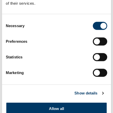
of their services.
Consent
ROSA KHUTOR SKI CENTRE
Necessary
Selection
Preferences
Statistics
Marketing
Show details
Allow all