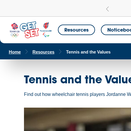
Learn more
a Get Set Champion School
Resources
Noticebo
Home
Resources
Tennis and the Values
Tennis and the Valu
Find out how wheelchair tennis players Jordanne Whi