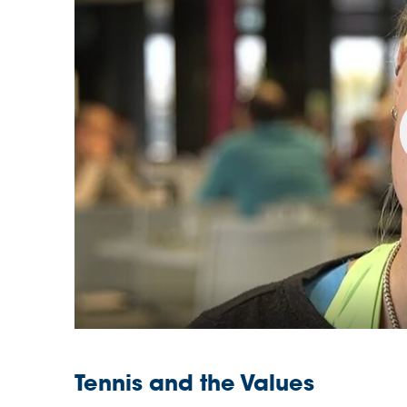
Tennis and the Values