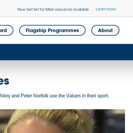
Learn more
New Get Set for Milan resources available
ard
Flagship Programmes
About
es
ley and Peter Norfolk use the Values in their sport.