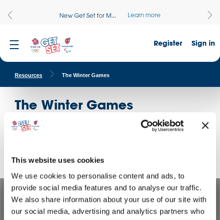
Learn more
New Get Set for M...
Register
Sign in
Resources
The Winter Games
The Winter Games
Whether getting active in PE or creative in DT, these
curriculum-linked resources will help your students Get Set
for the Winter Games.
This website uses cookies
We use cookies to personalise content and ads, to
provide social media features and to analyse our traffic.
We also share information about your use of our site with
our social media, advertising and analytics partners who