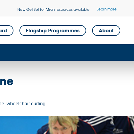
Learn more
New Get Set for Milan resources available
ard
Flagship Programmes
About
one
e, wheelchair curling.