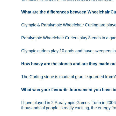
What are the differences between Wheelchair Cu
Olympic & Paralympic Wheelchair Curling are playe
Paralympic Wheelchair Curlers play 8 ends in a g
Olympic curlers play 10 ends and have sweepers to 
How heavy are the stones and are they made out 
The Curling stone is made of granite quarried from A
What was your favourite tournament you have b
I have played in 2 Paralympic Games, Turin in 2006
thousands of people is really exciting, the energy fro