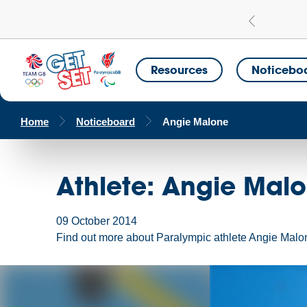
Learn more
a Get Set Champion School
Resources
Noticebo
Home
Noticeboard
Angie Malone
Athlete: Angie Mal
09 October 2014
Find out more about Paralympic athlete Angie Malon