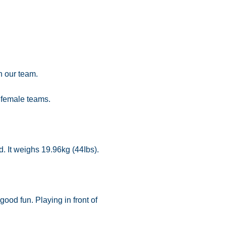
n our team.
 female teams.
d. It weighs 19.96kg (44Ibs).
od fun. Playing in front of