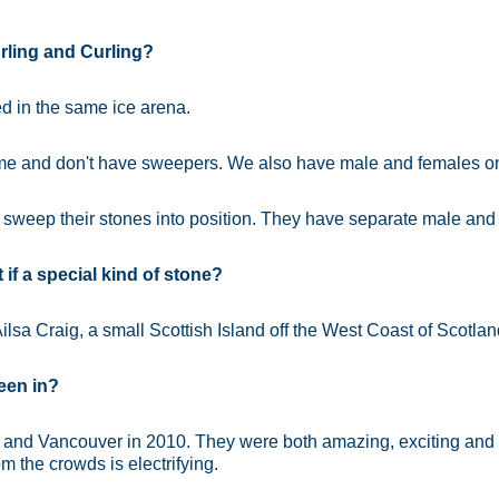
rling and Curling?
d in the same ice arena.
ame and don't have sweepers. We also have male and females o
sweep their stones into position. They have separate male and
if a special kind of stone?
ilsa Craig, a small Scottish Island off the West Coast of Scotlan
een in?
 and Vancouver in 2010. They were both amazing, exciting and go
m the crowds is electrifying.