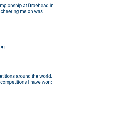
ampionship at Braehead in
s cheering me on was
ng.
titions around the world.
competitions I have won: