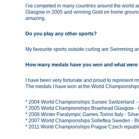
I've competed in many countries around the world
Glasgow in 2005 and winning Gold on home ground 
amazing.
Do you play any other sports?
My favourite sports outside curling are Swimming an
How many medals have you won and what were 
I have been very fortunate and proud to represent 
The medals I have won at the World Championships 
* 2004 World Championships Sursee Switzerland -
* 2005 World Championships Braehead Glasgow - 
* 2006 Winter Paralympic Games Torino Italy - Silv
* 2007 World Championships Solleftea Sweden - B
* 2011 World Championships Prague Czech republic