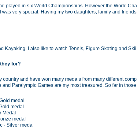
 and played in six World Championships. However the World Ch
was very special. Having my two daughters, family and friend
d Kayaking. I also like to watch Tennis, Figure Skating and Skii
they for?
my country and have won many medals from many different compe
and Paralympic Games are my most treasured. So far in those 
 Gold medal
Gold medal
er Medal
ronze medal
 - Silver medal