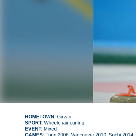
HOMETOWN:
Girvan
SPORT:
Wheelchair curling
EVENT:
Mixed
GAMES:
Turin 2006, Vancouver 2010, Sochi 2014