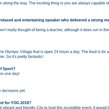
 along the way. The exciting thing is you are always capable 
relaxed and entertaining speaker who delivered a strong 
ven't really thought of being a teacher, although it does run in 
he Olympic Village that is open 24 hours a day. The food is for a
. So it's pretty fantastic!
f Sport?
 on one day!
y decisions yet.
ted for YOG 2018?
vibrant and friendly City to host this incredible event. It would 