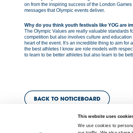
on from the inspiring success of the London Games a
messages that Olympic events deliver.
Why do you think youth festivals like YOG are i
The Olympic Values are really valuable standards for
competition but also involves culture and education 
heart of the event. It's an incredible thing to aim fo
the best athletes I know are role models with resp
to learn to be better athletes but also learn to be b
BACK TO NOTICEBOARD
This website uses cookie
We use cookies to personal
our traffic. We also share 