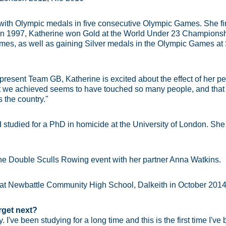
r with Olympic medals in five consecutive Olympic Games. She f
. In 1997, Katherine won Gold at the World Under 23 Championsh
mes, as well as gaining Silver medals in the Olympic Games at 
epresent Team GB, Katherine is excited about the effect of her 
hat we achieved seems to have touched so many people, and tha
 the country."
 studied for a PhD in homicide at the University of London. She 
he Double Sculls Rowing event with her partner Anna Watkins.
 at Newbattle Community High School, Dalkeith in October 2014
rget next?
. I've been studying for a long time and this is the first time I've