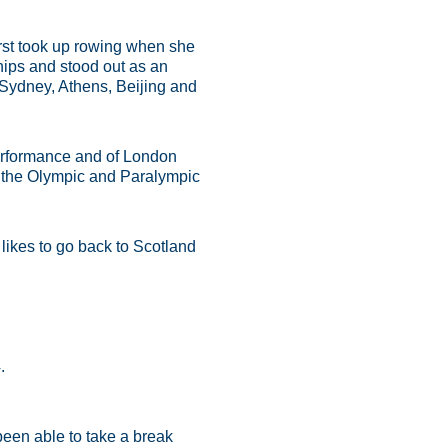
irst took up rowing when she
ips and stood out as an
Sydney, Athens, Beijing and
performance and of London
t the Olympic and Paralympic
likes to go back to Scotland
.
 been able to take a break