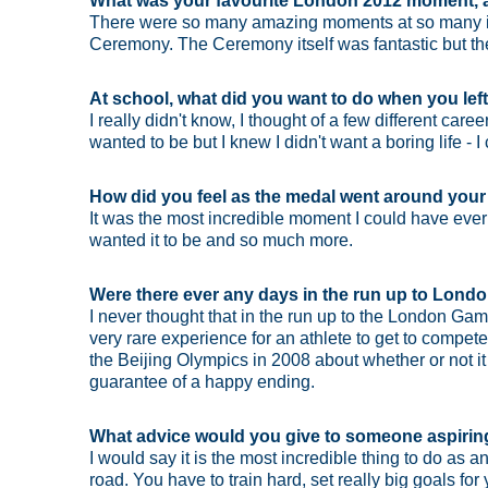
What was your favourite London 2012 moment, a
There were so many amazing moments at so many incr
Ceremony. The Ceremony itself was fantastic but there'
At school, what did you want to do when you lef
I really didn't know, I thought of a few different caree
wanted to be but I knew I didn't want a boring life - I c
How did you feel as the medal went around you
It was the most incredible moment I could have ever
wanted it to be and so much more.
Were there ever any days in the run up to London
I never thought that in the run up to the London Ga
very rare experience for an athlete to get to compete 
the Beijing Olympics in 2008 about whether or not it wa
guarantee of a happy ending.
What advice would you give to someone aspiri
I would say it is the most incredible thing to do as an
road. You have to train hard, set really big goals f