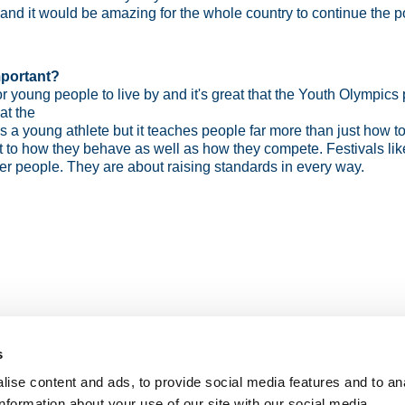
nd it would be amazing for the whole country to continue the p
mportant?
 young people to live by and it's great that the Youth Olympics 
at the
r as a young athlete but it teaches people far more than just how t
ect to how they behave as well as how they compete. Festivals 
etter people. They are about raising standards in every way.
s
ise content and ads, to provide social media features and to an
information about your use of our site with our social media,