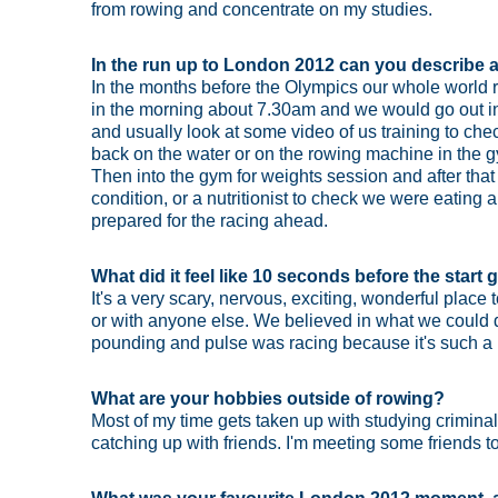
from rowing and concentrate on my studies.
In the run up to London 2012 can you describe a 
In the months before the Olympics our whole world r
in the morning about 7.30am and we would go out in
and usually look at some video of us training to c
back on the water or on the rowing machine in the 
Then into the gym for weights session and after that
condition, or a nutritionist to check we were eating 
prepared for the racing ahead.
What did it feel like 10 seconds before the star
It's a very scary, nervous, exciting, wonderful plac
or with anyone else. We believed in what we could do
pounding and pulse was racing because it's such a
What are your hobbies outside of rowing?
Most of my time gets taken up with studying crimina
catching up with friends. I'm meeting some friends to