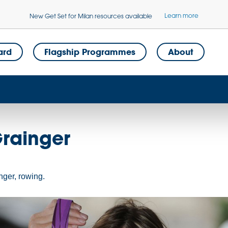
Learn more
New Get Set for Milan resources available
ard
Flagship Programmes
About
Grainger
nger, rowing.