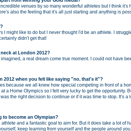
part from winning your Gold medal?
edible venues by so many wonderful athletes but I think it's 
s also the feeling that it's all just starting and anything is pos
t?
rs I might like to do but I never thought I'd be an athlete. I struggl
ertainly didn't get that!
r neck at London 2012?
 imagined, a real dream come true moment. I could not have been
 2012 when you felt like saying "no, that's it"?
mes because we all knew how special competing in front of a hom
at a Home Olympics so I felt very lucky to get the opportunity. But
s the right decision to continue or if it was time to stop. It's a 
ng to become an Olympian?
 athlete and a fantastic goal to aim for. But it does take a lot of 
or yourself, keep learning from yourself and the people around yo