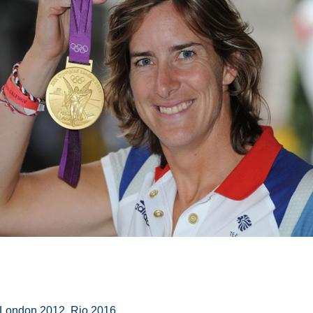
 London 2012, Rio 2016