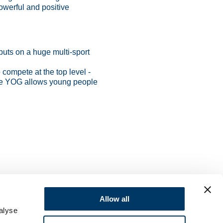
owerful and positive
puts on a huge multi-sport
o compete at the top level -
like YOG allows young people
Allow all
alyse