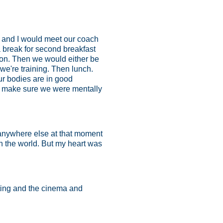
a and I would meet our coach
 break for second breakfast
 on. Then we would either be
e're training. Then lunch.
ur bodies are in good
t to make sure we were mentally
e anywhere else at that moment
in the world. But my heart was
iting and the cinema and