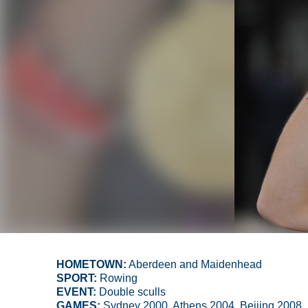
HOMETOWN:
Aberdeen and Maidenhead
SPORT:
Rowing
EVENT:
Double sculls
GAMES:
Sydney 2000, Athens 2004, Beijing 2008,