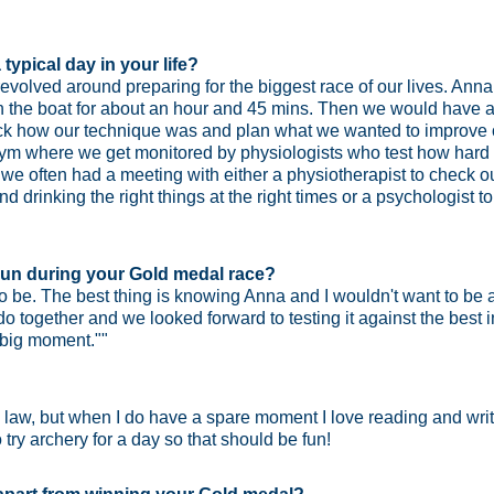
typical day in your life?
evolved around preparing for the biggest race of our lives. Ann
 the boat for about an hour and 45 mins. Then we would have a
heck how our technique was and plan what we wanted to improve
gym where we get monitored by physiologists who test how hard w
 we often had a meeting with either a physiotherapist to check o
and drinking the right things at the right times or a psychologis
t gun during your Gold medal race?
e to be. The best thing is knowing Anna and I wouldn't want to b
 together and we looked forward to testing it against the best 
 big moment.""
l law, but when I do have a spare moment I love reading and wr
 try archery for a day so that should be fun!