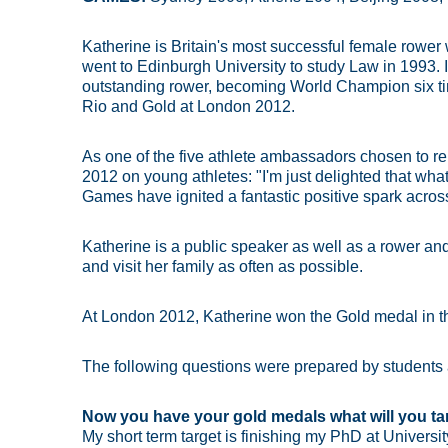
Katherine is Britain's most successful female rowe
went to Edinburgh University to study Law in 1993
outstanding rower, becoming World Champion six ti
Rio and Gold at London 2012.
As one of the five athlete ambassadors chosen to r
2012 on young athletes: "I'm just delighted that w
Games have ignited a fantastic positive spark across
Katherine is a public speaker as well as a rower and
and visit her family as often as possible.
At London 2012, Katherine won the Gold medal in t
The following questions were prepared by students
Now you have your gold medals what will you ta
My short term target is finishing my PhD at University