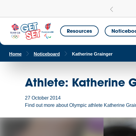
Learn more
a Get Set Champion School
Resources
Noticebo
Home
Noticeboard
Katherine Grainger
Athlete: Katherine 
27 October 2014
Find out more about Olympic athlete Katherine Grai