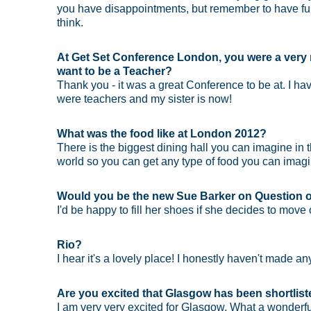
you have disappointments, but remember to have fun
think.
At Get Set Conference London, you were a very 
want to be a Teacher?
Thank you - it was a great Conference to be at. I ha
were teachers and my sister is now!
What was the food like at London 2012?
There is the biggest dining hall you can imagine in t
world so you can get any type of food you can imagine
Would you be the new Sue Barker on Question o
I'd be happy to fill her shoes if she decides to move
Rio?
I hear it's a lovely place! I honestly haven't made an
Are you excited that Glasgow has been shortlis
I am very very excited for Glasgow. What a wonderful 