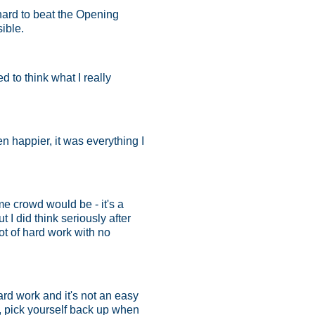
hard to beat the Opening
sible.
ed to think what I really
 happier, it was everything I
e crowd would be - it's a
 I did think seriously after
lot of hard work with no
hard work and it's not an easy
u, pick yourself back up when