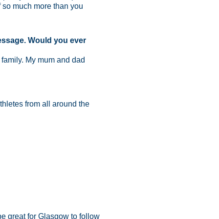
of so much more than you
message. Would you ever
the family. My mum and dad
thletes from all around the
be great for Glasgow to follow