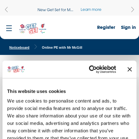
Learn more
New Get Set for M...
Register
Sign in
Noticeboard
Online PE with Mr McGill
Online PE with Mr McGill
This website uses cookies
Every
Quick facts
We use cookies to personalise content and ads, to
School name:
provide social media features and to analyse our traffic.
Busill Jones Primary School
We also share information about your use of our site with
Location:
our social media, advertising and analytics partners who
WALSALL, England
may combine it with other information that you’ve
Date of activity:
provided to them or that they’ve collected from your use