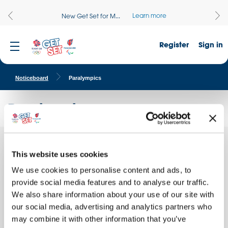
Learn more
New Get Set for M...
Register
Sign in
Noticeboard
Paralympics
Paralympics
Our
This website uses cookies
Quick facts
school
attends
We use cookies to personalise content and ads, to
School name:
a
provide social media features and to analyse our traffic.
Shapla Primary School
We also share information about your use of our site with
Location:
our social media, advertising and analytics partners who
LONDON, England
may combine it with other information that you’ve
Date of activity: