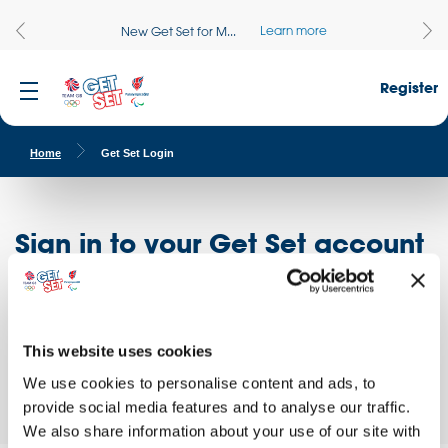
Learn more
New Get Set for M...
Register
Home
Get Set Login
Sign in to your Get Set account
Register here
Don't have an account?
Log in to access free educational resources and
This website uses cookies
access exclusive opportunities!
We use cookies to personalise content and ads, to
provide social media features and to analyse our traffic.
We also share information about your use of our site with