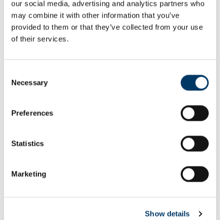
our social media, advertising and analytics partners who
Email or username*
may combine it with other information that you’ve
provided to them or that they’ve collected from your use
of their services.
Password*
Consent
Necessary
Selection
Preferences
Remember me
Remember to sign out afterwards if you’re using a shared
Statistics
computer, for example in a library or school.
Sign in
Marketing
Forgot password?
Show details