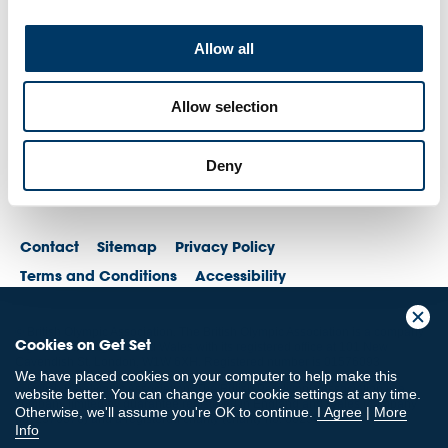
Allow all
Allow selection
Deny
Contact
Sitemap
Privacy Policy
Terms and Conditions
Accessibility
© British Olympic Association. The British Olympic Association is a company
Cookies on Get Set
registered in England and Wales with its registered office at 101 New
Cavendish St, London, W1W 6XH. Registered number is 01576093
We have placed cookies on your computer to help make this
© British Paralympic Association. The British Paralympic Association is a
website better. You can change your cookie settings at any time.
company limited by guarantee registered in England and Wales (company
Otherwise, we'll assume you're OK to continue.
I Agree
|
More
no. 2370578) and a registered charity (charity no. 802385)
Info