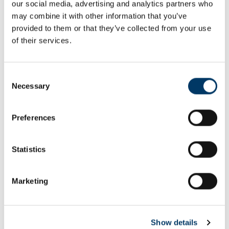
our social media, advertising and analytics partners who
Email or username*
may combine it with other information that you’ve
provided to them or that they’ve collected from your use
of their services.
Password*
Consent
Necessary
Selection
Preferences
Remember me
Remember to sign out afterwards if you’re using a shared
Statistics
computer, for example in a library or school.
Sign in
Marketing
Forgot password?
Show details