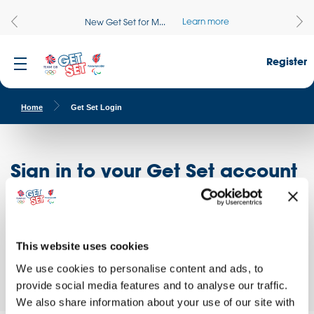
Learn more
New Get Set for M...
Register
Home
Get Set Login
Sign in to your Get Set account
Register here
Don't have an account?
Log in to access free educational resources and
This website uses cookies
access exclusive opportunities!
We use cookies to personalise content and ads, to
provide social media features and to analyse our traffic.
We also share information about your use of our site with