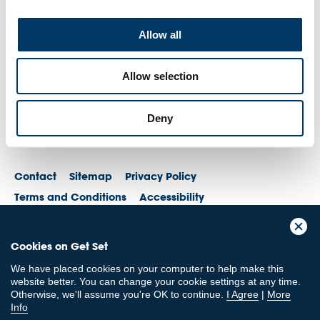
Allow all
Allow selection
Deny
Contact
Sitemap
Privacy Policy
Terms and Conditions
Accessibility
© British Olympic Association. The British Olympic Association is a company
Cookies on Get Set
registered in England and Wales with its registered office at 101 New
Cavendish St, London, W1W 6XH. Registered number is 01576093
We have placed cookies on your computer to help make this
© British Paralympic Association. The British Paralympic Association is a
website better. You can change your cookie settings at any time.
company limited by guarantee registered in England and Wales (company
Otherwise, we'll assume you're OK to continue.
I Agree
|
More
no. 2370578) and a registered charity (charity no. 802385)
Info