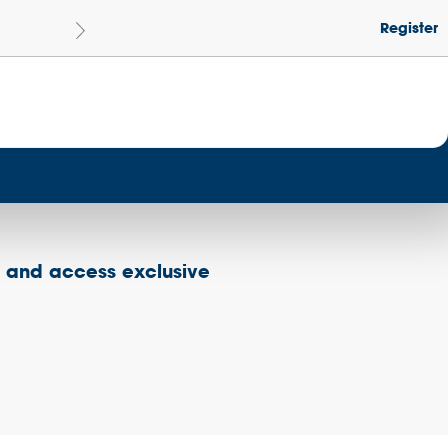
Register
Le
Become a Get Set Champion School
s and access exclusive