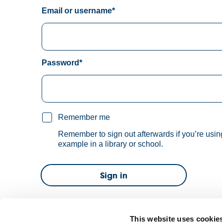
Email or username*
Password*
Remember me
Remember to sign out afterwards if you’re usin
example in a library or school.
Sign in
Forgot password?
This website uses cookie