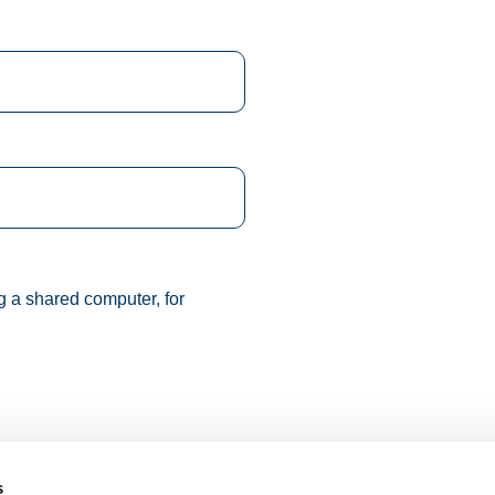
g a shared computer, for
s