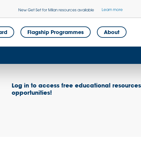
Learn more
New Get Set for Milan resources available
ard
Flagship Programmes
About
Log in to access free educational resource
opportunities!