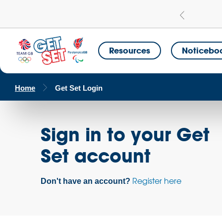
Learn more
a Get Set Champion School
Resources
Noticebo
Home
Get Set Login
Sign in to your Get
Set account
Register here
Don't have an account?