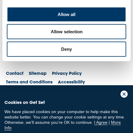
Allow all
Allow selection
Deny
Contact
Sitemap
Privacy Policy
Terms and Conditions
Accessibility
© British Olympic Association. The British Olympic Association is a company
Cookies on Get Set
registered in England and Wales with its registered office at 101 New
Cavendish St, London, W1W 6XH. Registered number is 01576093
We have placed cookies on your computer to help make this
© British Paralympic Association. The British Paralympic Association is a
website better. You can change your cookie settings at any time.
company limited by guarantee registered in England and Wales (company
Otherwise, we'll assume you're OK to continue.
I Agree
|
More
no. 2370578) and a registered charity (charity no. 802385)
Info