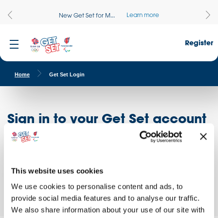
Learn more
New Get Set for M...
Register
Home
Get Set Login
Sign in to your Get Set account
Register here
Don't have an account?
Log in to access free educational resources and
This website uses cookies
access exclusive opportunities!
We use cookies to personalise content and ads, to
provide social media features and to analyse our traffic.
We also share information about your use of our site with