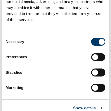
our social media, advertising and analytics partners who
Email or username*
may combine it with other information that you’ve
provided to them or that they’ve collected from your use
of their services.
Password*
Consent
Necessary
Selection
Preferences
Remember me
Remember to sign out afterwards if you’re using a shared
Statistics
computer, for example in a library or school.
Sign in
Marketing
Forgot password?
Show details