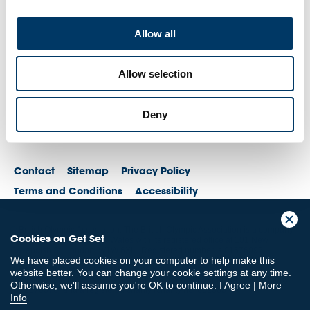
Allow all
Allow selection
Deny
Contact
Sitemap
Privacy Policy
Terms and Conditions
Accessibility
© British Olympic Association. The British Olympic Association is a company
Cookies on Get Set
registered in England and Wales with its registered office at 101 New
Cavendish St, London, W1W 6XH. Registered number is 01576093
We have placed cookies on your computer to help make this
© British Paralympic Association. The British Paralympic Association is a
website better. You can change your cookie settings at any time.
company limited by guarantee registered in England and Wales (company
Otherwise, we'll assume you're OK to continue.
I Agree
|
More
no. 2370578) and a registered charity (charity no. 802385)
Info