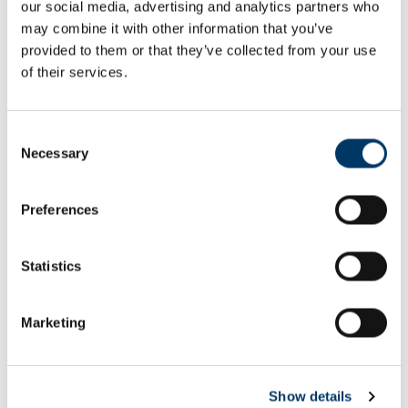
our social media, advertising and analytics partners who
Email or username*
may combine it with other information that you’ve
provided to them or that they’ve collected from your use
of their services.
Password*
Consent
Necessary
Selection
Preferences
Remember me
Remember to sign out afterwards if you’re using a shared
Statistics
computer, for example in a library or school.
Sign in
Marketing
Forgot password?
Show details