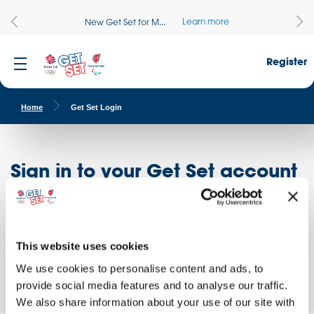
Learn more
New Get Set for M...
Register
Home
Get Set Login
Sign in to your Get Set account
Register here
Don't have an account?
Log in to access free educational resources and
This website uses cookies
access exclusive opportunities!
We use cookies to personalise content and ads, to
provide social media features and to analyse our traffic.
We also share information about your use of our site with