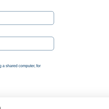
g a shared computer, for
s