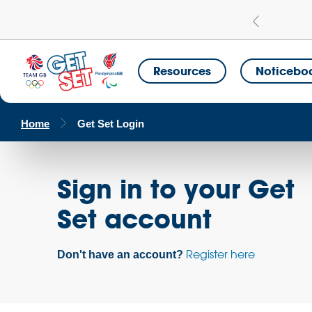
Learn more
a Get Set Champion School
Resources
Noticebo
Home
Get Set Login
Sign in to your Get
Set account
Register here
Don't have an account?