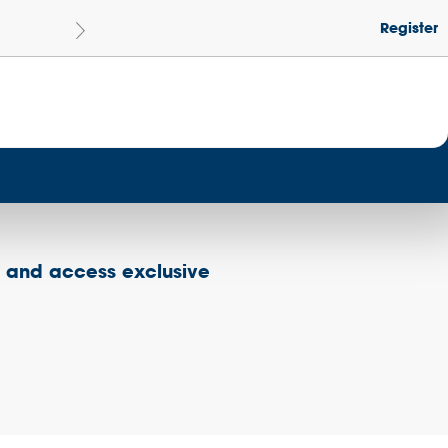
Register
Le
Become a Get Set Champion School
s and access exclusive