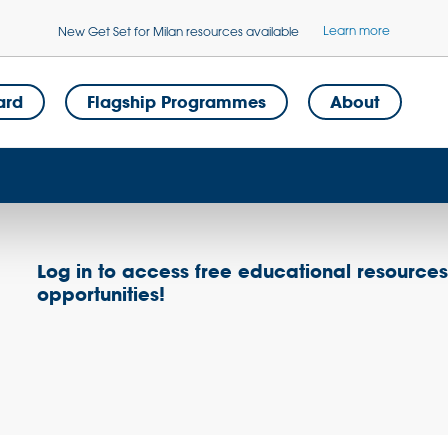
Learn more
New Get Set for Milan resources available
ard
Flagship Programmes
About
Log in to access free educational resource
opportunities!