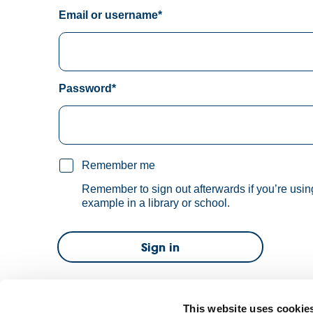
Email or username*
Password*
Remember me
Remember to sign out afterwards if you’re usin
example in a library or school.
Sign in
Forgot password?
This website uses cookie