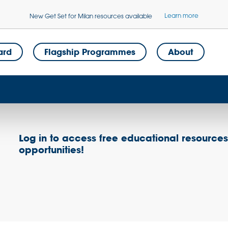
Learn more
New Get Set for Milan resources available
ard
Flagship Programmes
About
Log in to access free educational resource
opportunities!