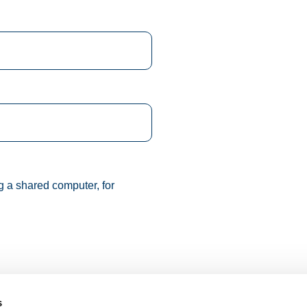
g a shared computer, for
s