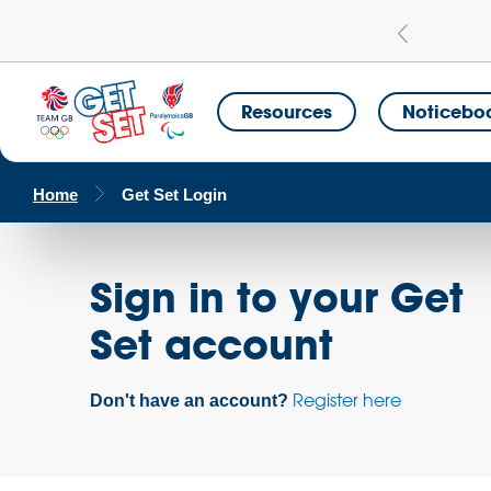
Learn more
a Get Set Champion School
Resources
Noticebo
Home
Get Set Login
Sign in to your Get
Set account
Register here
Don't have an account?