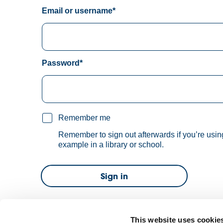
Email or username*
Password*
Remember me
Remember to sign out afterwards if you’re usin
example in a library or school.
Sign in
Forgot password?
This website uses cookie