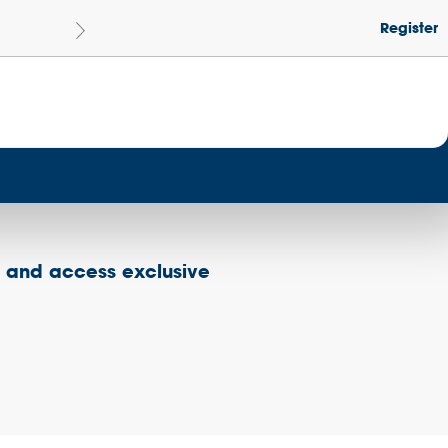
Register
Le
Become a Get Set Champion School
s and access exclusive