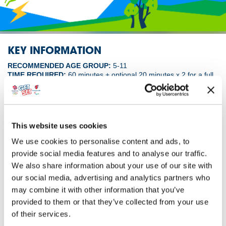
KEY INFORMATION
RECOMMENDED AGE GROUP:
5-11
TIME REQUIRED:
60 minutes + optional 20 minutes x 2 for a full
morning or afternoon
ACTIVITY IDEA
This website uses cookies
A ‘video call’ from an athlete interrupts your
We use cookies to personalise content and ads, to
lesson, launching your pupils into an hour or more
provide social media features and to analyse our traffic.
of active, inclusive, energy-saving fun. Give the
We also share information about your use of our site with
eco-friendly Hive playhouse a makeover to make
playtime accessible to everyone.
our social media, advertising and analytics partners who
may combine it with other information that you’ve
Download by Monday 22 June and you’ll be entered into a draw
provided to them or that they’ve collected from your use
to win a Hive playhouse from British Gas for your school.
of their services.
The playhouse features tiny versions of real-world eco-tech: a