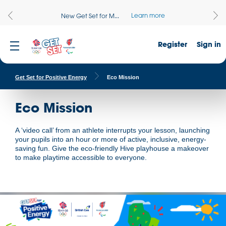
Learn more
New Get Set for M...
Register
Sign in
Get Set for Positive Energy
Eco Mission
Eco Mission
A ‘video call’ from an athlete interrupts your lesson, launching
your pupils into an hour or more of active, inclusive, energy-
saving fun. Give the eco-friendly Hive playhouse a makeover
to make playtime accessible to everyone.