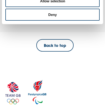
Allow selection
Eco Mission
A flexible session where a ‘video call’ from an athlete sets your
pupils a fun, active, sustainability and inclusivity-themed challenge.
Deny
Back to top