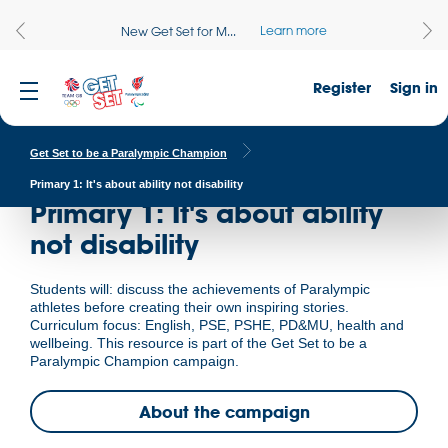
Learn more
New Get Set for M...
Register
Sign in
Get Set to be a Paralympic Champion
Primary 1: It's about ability not disability
Primary 1: It's about ability
not disability
Students will: discuss the achievements of Paralympic
athletes before creating their own inspiring stories.
Curriculum focus: English, PSE, PSHE, PD&MU, health and
wellbeing. This resource is part of the Get Set to be a
Paralympic Champion campaign.
About the campaign