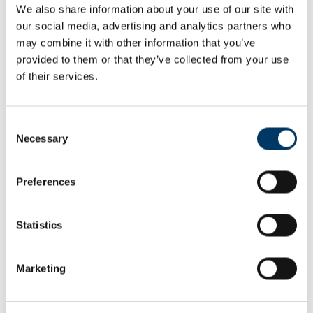
Were they surprised about anything? What excited or
We also share information about your use of our site with
inspired them that they might like to develop into a story of
our social media, advertising and analytics partners who
their own?
may combine it with other information that you’ve
Differentiation
provided to them or that they’ve collected from your use
of their services.
Older/more able children can carry out more of their own
research about a disabled athlete or personality they know
about, e.g. from TV or the Media, and make an extended
Consent
verbal presentation, prior to preparing their own story in a
genre of their choice.
Necessary
Selection
Younger/less able children will rely more heavily on the
information provided on the activity sheet.
Preferences
Extension
Post some character profiles up on the school website to
Statistics
help raise awareness and challenge people to examine their
perceptions and attitudes towards disability.
Use the
Power of storytelling resources
to share ideas about
Marketing
how they could become citizen journalists by using some or
all of the information they have discovered to create a story
that might excite or challenge others.
Discuss and list the different ways we can tell stories: