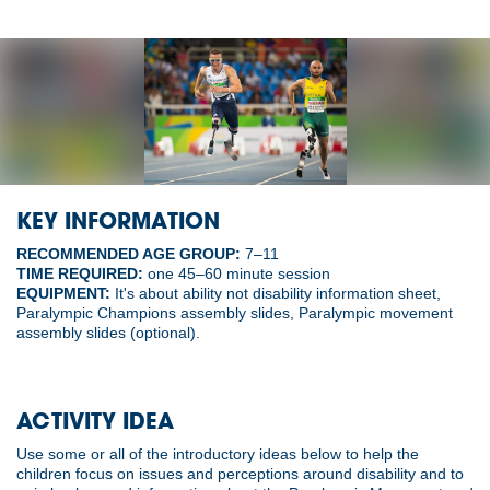
KEY INFORMATION
RECOMMENDED AGE GROUP:
7–11
TIME REQUIRED:
one 45–60 minute session
EQUIPMENT:
It's about ability not disability information sheet,
Paralympic Champions assembly slides, Paralympic movement
assembly slides (optional).
ACTIVITY IDEA
Use some or all of the introductory ideas below to help the
children focus on issues and perceptions around disability and to