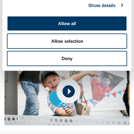
newspaper/magazine/website stories, fiction (e.g. an
Show details
adventure story), a picture and caption story or a short film,
for example. Which ones would the children like to try in the
next lesson?
Allow all
Discuss and identify who else might like to share the
children's stories – beginning with showcasing them on
the
Get Set website
for the chance to win Get Set goodies.
Allow selection
Deny