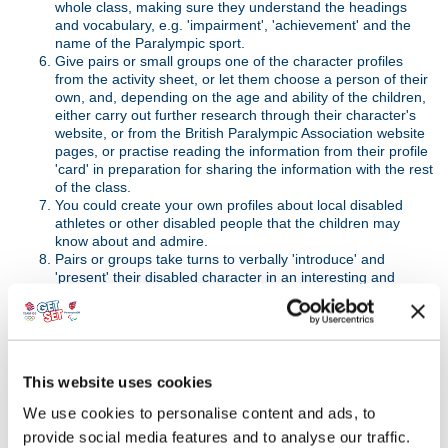
whole class, making sure they understand the headings
and vocabulary, e.g. 'impairment', 'achievement' and the
name of the Paralympic sport.
Give pairs or small groups one of the character profiles
from the activity sheet, or let them choose a person of their
own, and, depending on the age and ability of the children,
either carry out further research through their character's
website, or from the British Paralympic Association website
pages, or practise reading the information from their profile
'card' in preparation for sharing the information with the rest
of the class.
You could create your own profiles about local disabled
athletes or other disabled people that the children may
know about and admire.
Pairs or groups take turns to verbally 'introduce' and
'present' their disabled character in an interesting and
engaging way to the rest of the class. They should include
their thoughts on how their character reflects one or more
of the Paralympic Values: equality, determination, courage
and inspiration.
Invite further discussion and feedback: what have they
This website uses cookies
learned so far about National Paralympic Day, the
development of the Paralympic Movement and the life
We use cookies to personalise content and ads, to
stories and achievements of the characters they have
provide social media features and to analyse our traffic.
found out about during their research and presentations?