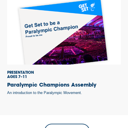
PRESENTATION
AGES 7–11
Paralympic Champions Assembly
An introduction to the Paralympic Movement.