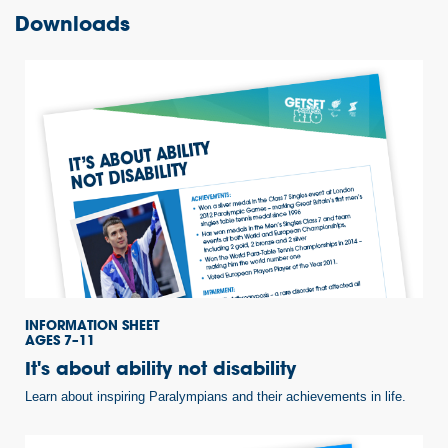
Downloads
INFORMATION SHEET
AGES 7–11
It's about ability not disability
Learn about inspiring Paralympians and their achievements in life.