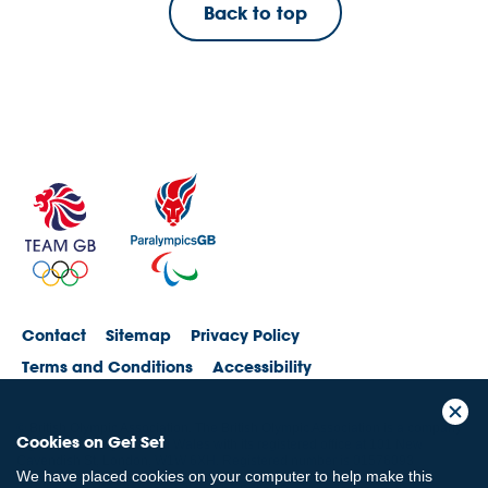
Back to top
Contact
Sitemap
Privacy Policy
Terms and Conditions
Accessibility
© British Olympic Association. The British Olympic Association is a company
Cookies on Get Set
registered in England and Wales with its registered office at 101 New
Cavendish St, London, W1W 6XH. Registered number is 01576093
We have placed cookies on your computer to help make this