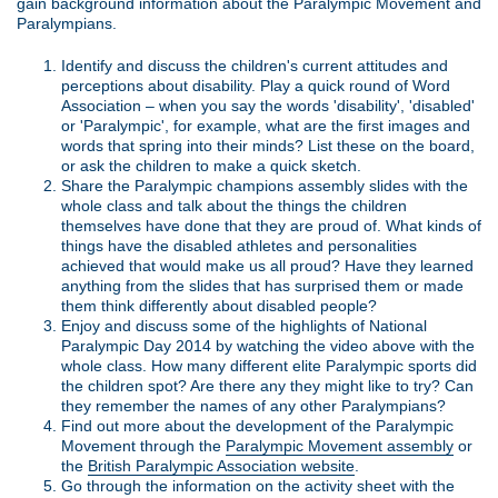
gain background information about the Paralympic Movement and
Paralympians.
Identify and discuss the children's current attitudes and
perceptions about disability. Play a quick round of Word
Association – when you say the words 'disability', 'disabled'
or 'Paralympic', for example, what are the first images and
words that spring into their minds? List these on the board,
or ask the children to make a quick sketch.
Share the Paralympic champions assembly slides with the
whole class and talk about the things the children
themselves have done that they are proud of. What kinds of
things have the disabled athletes and personalities
achieved that would make us all proud? Have they learned
anything from the slides that has surprised them or made
them think differently about disabled people?
Enjoy and discuss some of the highlights of National
Paralympic Day 2014 by watching the video above with the
whole class. How many different elite Paralympic sports did
the children spot? Are there any they might like to try? Can
they remember the names of any other Paralympians?
Find out more about the development of the Paralympic
Movement through the
Paralympic Movement assembly
or
the
British Paralympic Association website
.
Go through the information on the activity sheet with the