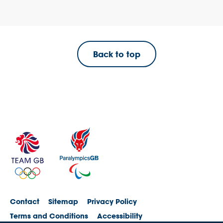
Back to top
Contact
Sitemap
Privacy Policy
Terms and Conditions
Accessibility