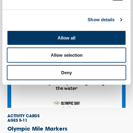
AGES 5-11
Teacher Guide
Show details
Use this simple teacher guide to support you in delivering the
Olympic Daily Mile
Allow all
Allow selection
Deny
ACTIVITY CARDS
AGES 5-11
Olympic Mile Markers