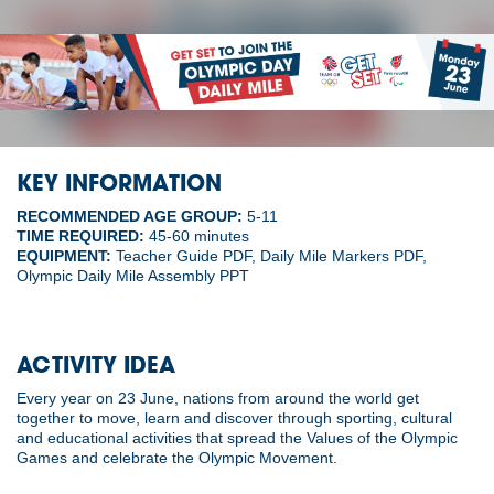
KEY INFORMATION
RECOMMENDED AGE GROUP:
5-11
TIME REQUIRED:
45-60 minutes
EQUIPMENT:
Teacher Guide PDF, Daily Mile Markers PDF,
Olympic Daily Mile Assembly PPT
ACTIVITY IDEA
Every year on 23 June, nations from around the world get
together to move, learn and discover through sporting, cultural
and educational activities that spread the Values of the Olympic
Games and celebrate the Olympic Movement.