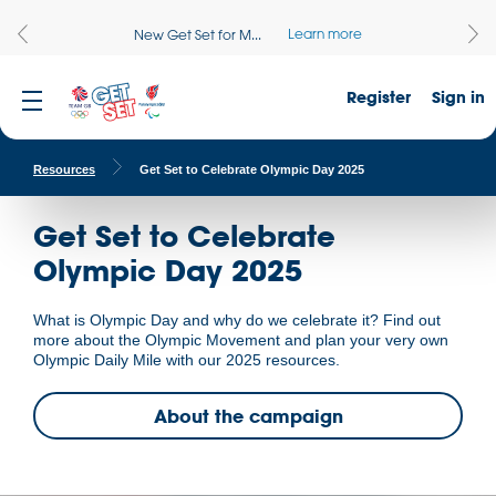
Learn more
New Get Set for M...
Register
Sign in
Resources
Get Set to Celebrate Olympic Day 2025
Get Set to Celebrate
Olympic Day 2025
What is Olympic Day and why do we celebrate it? Find out
more about the Olympic Movement and plan your very own
Olympic Daily Mile with our 2025 resources.
About the campaign