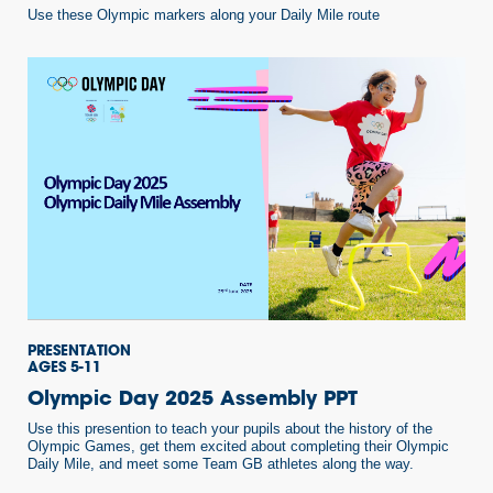
Use these Olympic markers along your Daily Mile route
PRESENTATION
AGES 5-11
Olympic Day 2025 Assembly PPT
Use this presention to teach your pupils about the history of the
Olympic Games, get them excited about completing their Olympic
Daily Mile, and meet some Team GB athletes along the way.