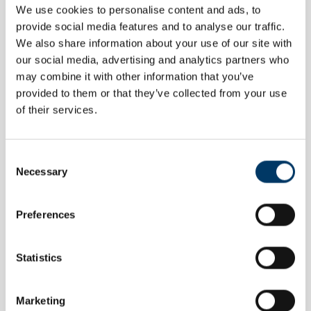
We use cookies to personalise content and ads, to
CERTIFICATE
provide social media features and to analyse our traffic.
AGES 5-11
We also share information about your use of our site with
IOC Official Olympic Day Participation
our social media, advertising and analytics partners who
Certificates
may combine it with other information that you’ve
Once you've finished your Olympic Daily Mile, download and print
provided to them or that they’ve collected from your use
these certificates for your class
of their services.
Consent
Necessary
Selection
Preferences
Statistics
Marketing
TEACHER GUIDE