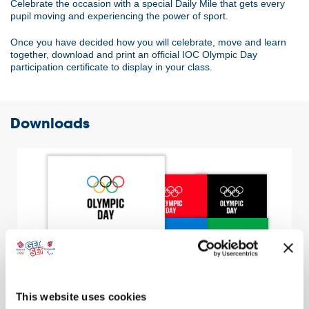
Celebrate the occasion with a special Daily Mile that gets every
pupil moving and experiencing the power of sport.
Once you have decided how you will celebrate, move and learn
together, download and print an official IOC Olympic Day
participation certificate to display in your class.
Downloads
This website uses cookies