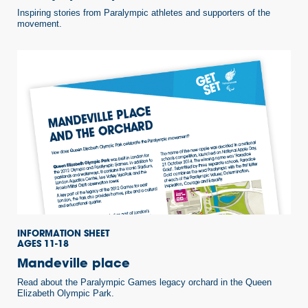
Inspiring stories from Paralympic athletes and supporters of the
movement.
INFORMATION SHEET
AGES 11-18
Mandeville place
Read about the Paralympic Games legacy orchard in the Queen
Elizabeth Olympic Park.