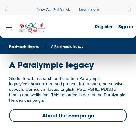
Learn more
New Get Set for M...
Register
Sign in
Paralympic Heroes
A Paralympic legacy
A Paralympic legacy
Students will: research and create a Paralympic
legacy/celebration idea and present it in a short, persuasive
speech. Curriculum focus: English, PSE, PSHE, PD&MU,
health and wellbeing. This resource is part of the Paralympic
Heroes campaign.
About the campaign