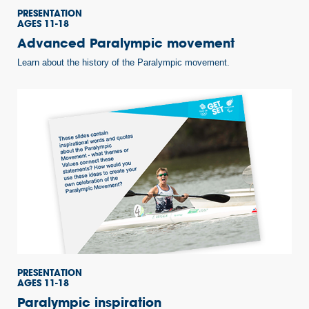
PRESENTATION
AGES 11-18
Advanced Paralympic movement
Learn about the history of the Paralympic movement.
PRESENTATION
AGES 11-18
Paralympic inspiration