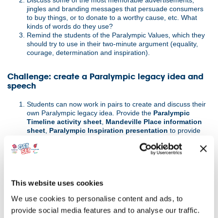
Discuss some of the most memorable advertisements,
jingles and branding messages that persuade consumers
to buy things, or to donate to a worthy cause, etc. What
kinds of words do they use?
Remind the students of the Paralympic Values, which they
should try to use in their two-minute argument (equality,
courage, determination and inspiration).
Challenge: create a Paralympic legacy idea and
speech
Students can now work in pairs to create and discuss their
own Paralympic legacy idea. Provide the
Paralympic
Timeline activity sheet
,
Mandeville Place information
sheet
,
Paralympic Inspiration presentation
to provide
background information about the Paralympic Movement
and its symbols and support students in developing their
ideas.
If appropriate, students can also carry out further
independent research into ParalympicsGB, its athletes and
This website uses cookies
how other events or movements are celebrated e.g. to
investigate the huge part that science and technology has
We use cookies to personalise content and ads, to
played in the development of opportunities for athletes and
other disabled people.
provide social media features and to analyse our traffic.