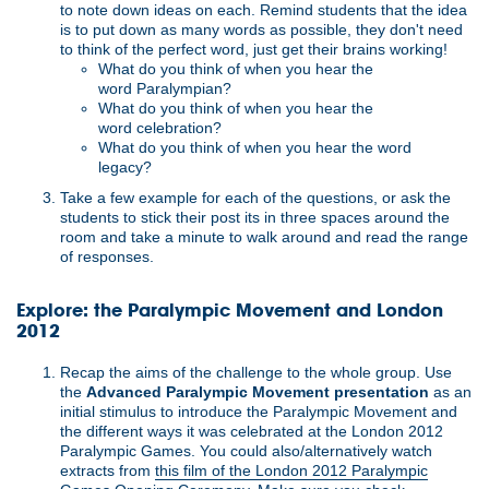
to note down ideas on each. Remind students that the idea
is to put down as many words as possible, they don't need
to think of the perfect word, just get their brains working!
What do you think of when you hear the
word Paralympian?
What do you think of when you hear the
word celebration?
What do you think of when you hear the word
legacy?
Take a few example for each of the questions, or ask the
students to stick their post its in three spaces around the
room and take a minute to walk around and read the range
of responses.
Explore: the Paralympic Movement and London
2012
Recap the aims of the challenge to the whole group. Use
the
Advanced Paralympic Movement presentation
as an
initial stimulus to introduce the Paralympic Movement and
the different ways it was celebrated at the London 2012
Paralympic Games. You could also/alternatively watch
extracts from
this film of the London 2012 Paralympic