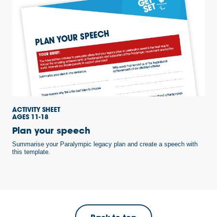
ACTIVITY SHEET
AGES 11-18
Plan your speech
Summarise your Paralympic legacy plan and create a speech with
this template.