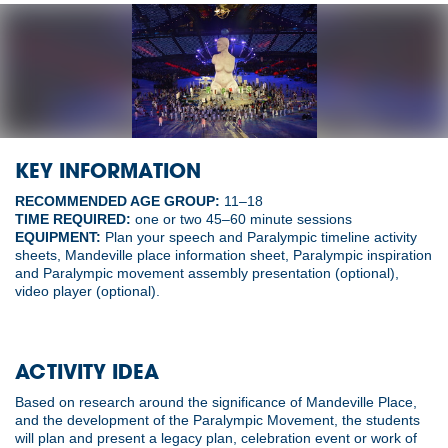
KEY INFORMATION
RECOMMENDED AGE GROUP:
11–18
TIME REQUIRED:
one or two 45–60 minute sessions
EQUIPMENT:
Plan your speech and Paralympic timeline activity
sheets, Mandeville place information sheet, Paralympic inspiration
and Paralympic movement assembly presentation (optional),
video player (optional).
ACTIVITY IDEA
Based on research around the significance of Mandeville Place,
and the development of the Paralympic Movement, the students
will plan and present a legacy plan, celebration event or work of