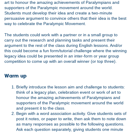
art to honour the amazing achievements of Paralympians and
supporters of the Paralympic movement around the world.
Students must develop their idea and create a two-minute
persuasive argument to convince others that their idea is the best
way to celebrate the Paralympic Movement.
The students could work with a partner or in a small group to
carry out the research and planning tasks and present their
argument to the rest of the class during English lessons. And/or
this could become a fun form/tutorial challenge where the winning
legacy idea could be presented in an inter-form or year group
competition to come up with an overall winner (or top three).
Warm up
Briefly introduce the lesson aim and challenge to students:
think of a legacy plan, celebration event or work of art to
honour the amazing achievements of Paralympians and
supporters of the Paralympic movement around the world
and present it to the class.
Begin with a word association activity. Give students sets of
post it notes, or paper to write, then ask them to note down
as many responses as possible to the following questions.
Ask each question separately, giving students one minute