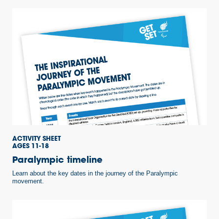
ACTIVITY SHEET
AGES 11-18
Paralympic timeline
Learn about the key dates in the journey of the Paralympic
movement.