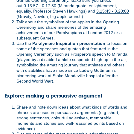
Games Opening Ceremony
. Make sure you check
out
0.13:57 - 0.17:50
(Miranda quote, enlightenment,
equality, Professor Steven Hawkings) and
3.15:49 - 3.20:00
(Gravity, Newton, big apple crunch).
Talk about the symbolism of the apples in the Opening
Ceremony and share memories of the amazing
achievements of our Paralympians at London 2012 or a
subsequent Games.
Use the
Paralympic Inspiration presentation
to focus on
some of the speeches and quotes that featured in the
Opening Ceremony such as Prospero's speech to Miranda
(played by a disabled athlete suspended high up in the air,
symbolising the amazing journey that athletes and others
with disabilities have made since Ludwig Guttmann's
pioneering work at Stoke Mandeville hospital after the
Second World War).
Explore: making a persuasive argument
Share and note down ideas about what kinds of words and
phrases are used in persuasive arguments (e.g. short,
strong sentences, colourful adjectives, memorable
moments and stories and well-reasoned points based on
evidence).