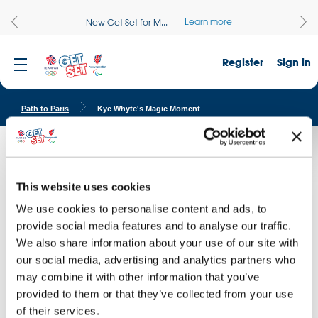
Learn more
New Get Set for M...
Register
Sign in
Path to Paris
Kye Whyte's Magic Moment
Kye Whyte's Magic Moment
Inspire your pupils with our Magic Moment Films as Team GB and
This website uses cookies
ParalympicsGB athletes reflect on their journey into sport and the
We use cookies to personalise content and ads, to
magic moment they knew they had found their sporting calling.
provide social media features and to analyse our traffic.
We also share information about your use of our site with
our social media, advertising and analytics partners who
may combine it with other information that you’ve
provided to them or that they’ve collected from your use
of their services.