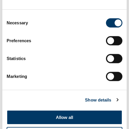
Consent
Necessary
Selection
Preferences
Kye Whyte's Magic Moment
Statistics
SEE ALL FILMS
Marketing
Show details
Allow all