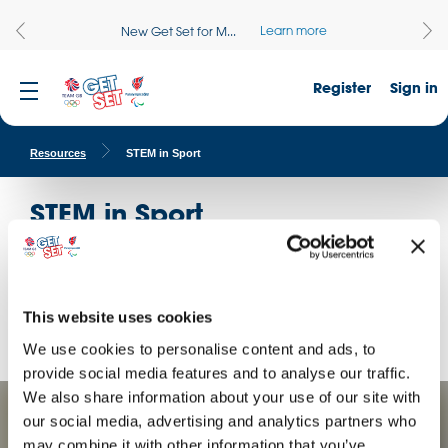
Learn more
New Get Set for M...
Register
Sign in
Resources
STEM in Sport
STEM in Sport
Every great athlete is supported by teams dedicated to
improving their performance. Explore the maths behind great
sporting achievements with these curriculum-linked
challenges.
This website uses cookies
We use cookies to personalise content and ads, to
provide social media features and to analyse our traffic.
We also share information about your use of our site with
our social media, advertising and analytics partners who
may combine it with other information that you’ve