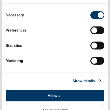
Consent
Necessary
Selection
The Values
Preferences
SEE ALL FILMS
Statistics
Marketing
Show details
Allow all
Allow selection