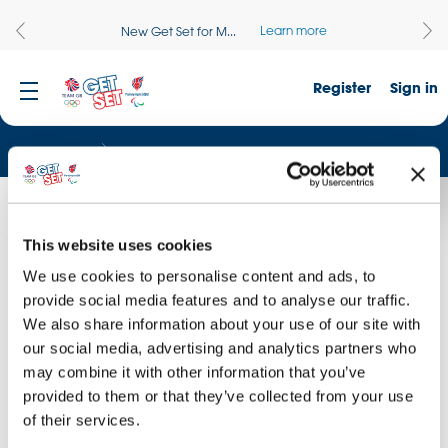
Learn more
New Get Set for M...
Register
Sign in
Resources
The Values
The Values
This website uses cookies
Watch a film about the Olympic and Paralympic Values.
We use cookies to personalise content and ads, to
provide social media features and to analyse our traffic.
We also share information about your use of our site with
our social media, advertising and analytics partners who
may combine it with other information that you’ve
provided to them or that they’ve collected from your use
of their services.