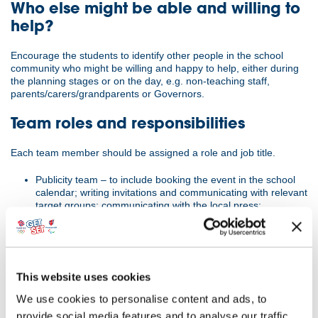
Who else might be able and willing to
help?
Encourage the students to identify other people in the school
community who might be willing and happy to help, either during
the planning stages or on the day, e.g. non-teaching staff,
parents/carers/grandparents or Governors.
Team roles and responsibilities
Each team member should be assigned a role and job title.
Publicity team – to include booking the event in the school
calendar; writing invitations and communicating with relevant
target groups; communicating with the local press;
presenting an evaluation to the school Governors.
Hospitality team – to include risk awareness; preparation
and serving of food.
Entertainment team – to plan and arrange the event
including material or performance related to the Olympic
This website uses cookies
and Paralympic Games and/or the Values.
We use cookies to personalise content and ads, to
At the actual event, all team members will be responsible for
provide social media features and to analyse our traffic.