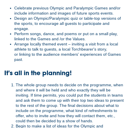
Celebrate previous Olympic and Paralympic Games and/or
include information and images of future sports events.
Design an Olympic/Paralympic quiz or table-top versions of
the sports, to encourage all guests to participate and
engage.
Perform songs, dance, and poems or put on a small play,
linked to the Games and /or the Values.
Arrange locally themed event – inviting a visit from a local
athlete to talk to guests, a local Torchbearer's story,
or linking to the audience members' experiences of Games
past.
It's all in the planning!
The whole group needs to decide on the programme, when
and where it will be held and who exactly they will be
inviting. If time permits, you could put the students in teams
and ask them to come up with their top two ideas to present
to the rest of the group. The final decisions about what to
include on the programme, what kind of refreshments to
offer, who to invite and how they will contact them, etc.,
could then be decided by a show of hands.
Begin to make a list of ideas for the Olympic and