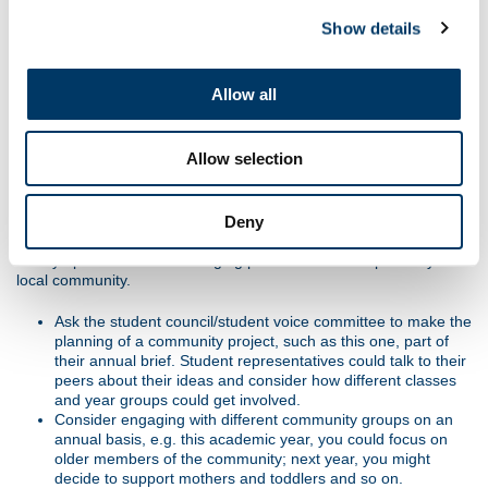
community projects like these as part of your school ethos and
school development planning.
Show details
How do you build on this initiative and what might be a lasting
outcome? In this case, members of the group might go into a
Allow all
local residential home to read and/or perform; older people could
be invited to the dress rehearsal for the school play or come to
see sports day, or a similar framework could be adapted for a
Allow selection
different audience.
Extension
Deny
Foster an ongoing commitment as a school to the Olympic and
Paralympic Values and to forging positive relationships with your
local community.
Ask the student council/student voice committee to make the
planning of a community project, such as this one, part of
their annual brief. Student representatives could talk to their
peers about their ideas and consider how different classes
and year groups could get involved.
Consider engaging with different community groups on an
annual basis, e.g. this academic year, you could focus on
older members of the community; next year, you might
decide to support mothers and toddlers and so on.