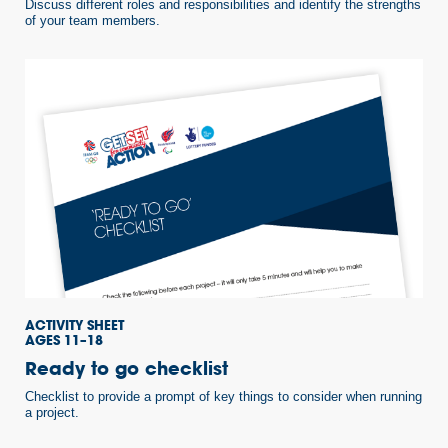
Discuss different roles and responsibilities and identify the strengths
of your team members.
ACTIVITY SHEET
AGES 11–18
Ready to go checklist
Checklist to provide a prompt of key things to consider when running
a project.