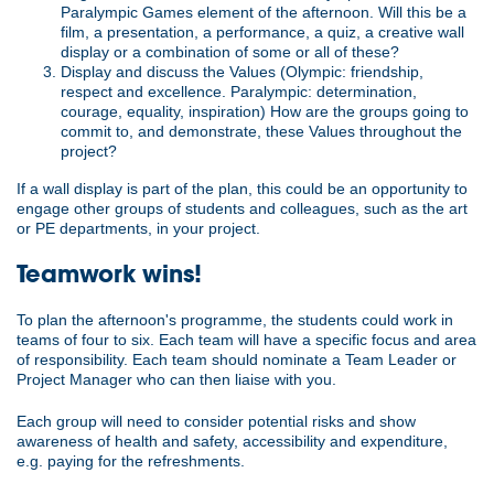
Paralympic Games element of the afternoon. Will this be a
film, a presentation, a performance, a quiz, a creative wall
display or a combination of some or all of these?
Display and discuss the Values (Olympic: friendship,
respect and excellence. Paralympic: determination,
courage, equality, inspiration) How are the groups going to
commit to, and demonstrate, these Values throughout the
project?
If a wall display is part of the plan, this could be an opportunity to
engage other groups of students and colleagues, such as the art
or PE departments, in your project.
Teamwork wins!
To plan the afternoon's programme, the students could work in
teams of four to six. Each team will have a specific focus and area
of responsibility. Each team should nominate a Team Leader or
Project Manager who can then liaise with you.
Each group will need to consider potential risks and show
awareness of health and safety, accessibility and expenditure,
e.g. paying for the refreshments.