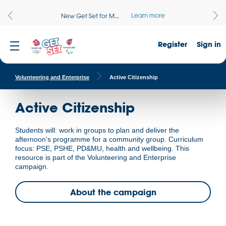
Learn more
New Get Set for M...
Register
Sign in
Volunteering and Enterprise
Active Citizenship
Active Citizenship
Students will: work in groups to plan and deliver the
afternoon's programme for a community group. Curriculum
focus: PSE, PSHE, PD&MU, health and wellbeing. This
resource is part of the Volunteering and Enterprise
campaign.
About the campaign