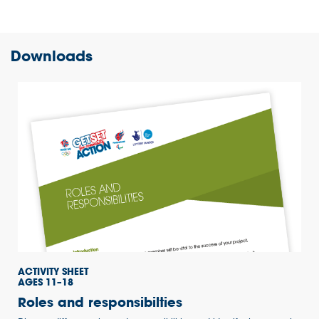
Downloads
ACTIVITY SHEET
AGES 11–18
Roles and responsibilties