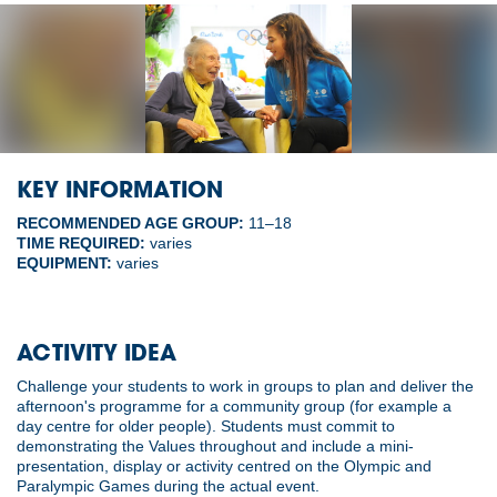
KEY INFORMATION
RECOMMENDED AGE GROUP:
11–18
TIME REQUIRED:
varies
EQUIPMENT:
varies
ACTIVITY IDEA
Challenge your students to work in groups to plan and deliver the
afternoon's programme for a community group (for example a
day centre for older people). Students must commit to
demonstrating the Values throughout and include a mini-
presentation, display or activity centred on the Olympic and
Paralympic Games during the actual event.