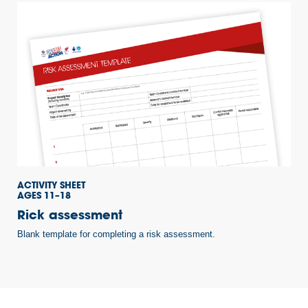
ACTIVITY SHEET
AGES 11–18
Rick assessment
Blank template for completing a risk assessment.