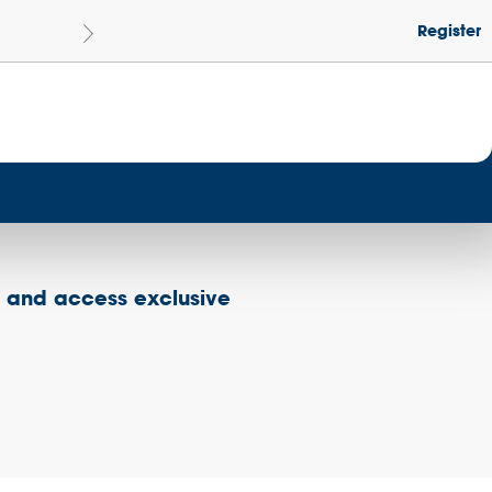
Register
Le
Become a Get Set Champion School
s and access exclusive