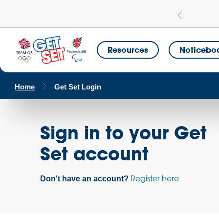
Learn more
a Get Set Champion School
Resources
Noticebo
Home
Get Set Login
Sign in to your Get
Set account
Register here
Don't have an account?