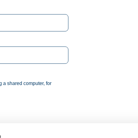
g a shared computer, for
s