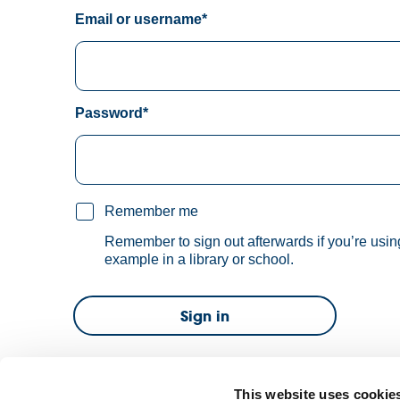
Email or username*
Password*
Remember me
Remember to sign out afterwards if you’re usin
example in a library or school.
Sign in
Forgot password?
This website uses cookie