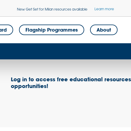
Learn more
New Get Set for Milan resources available
ard
Flagship Programmes
About
Log in to access free educational resource
opportunities!