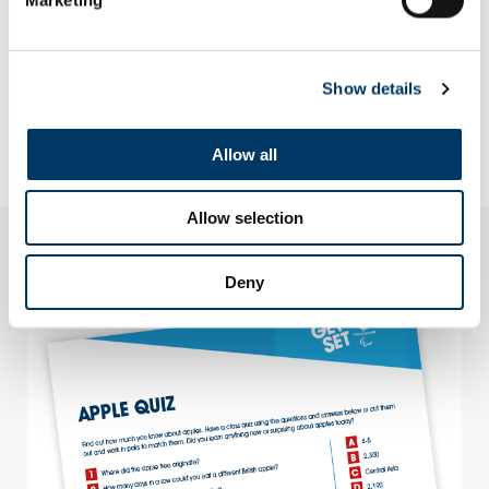
Why not go the extra mile and make your regeneration
project actually happen?
How could you build on this initiative and what might be a
lasting outcome?
Look closer at the creation of Mandeville Place orchard in
Show details
the Queen Elizabeth Olympic Park. Use the information and
activity sheets below to find out more about the creation of a
new variety of apple – ParaDICE gold.
Allow all
Allow selection
Downloads
Deny