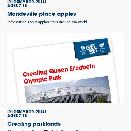
INFORMATION SHEET
AGES 7-18
Mandeville place apples
Information about apples from around the world.
INFORMATION SHEET
AGES 7-18
Creating parklands