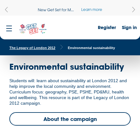
Learn more
New Get Set for M...
Register
Sign in
The Legacy of London 2012
Environmental sustainability
Environmental sustainability
Students will: learn about sustainability at London 2012 and
help improve the local community and environment.
Curriculum focus: geography, PSE, PSHE, PD&MU, health
and wellbeing. This resource is part of the Legacy of London
2012 campaign.
About the campaign