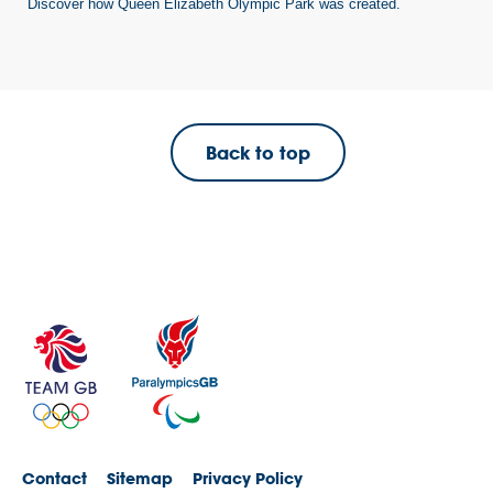
Discover how Queen Elizabeth Olympic Park was created.
Back to top
Contact
Sitemap
Privacy Policy