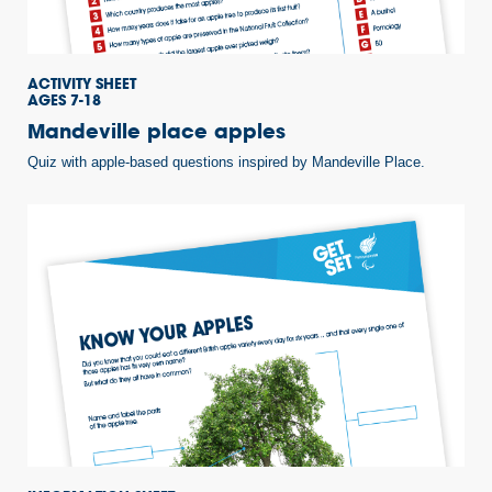
ACTIVITY SHEET
AGES 7-18
Mandeville place apples
Quiz with apple-based questions inspired by Mandeville Place.