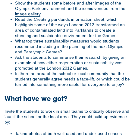
Show the students some before and after images of the
Olympic Park environment and the iconic venues from the
image gallery
.
Read the Creating parklands information sheet, which
highlights some of the ways London 2012 transformed an
area of contaminated land into Parklands to create a
stunning and sustainable environment for the Games.
What top three sustainability measures would students
recommend including in the planning of the next Olympic
and Paralympic Games?
Ask the students to summarise their research by giving an
example of how either regeneration or sustainability was
promoted at the London 2012 Games.
Is there an area of the school or local community that the
students generally agree needs a face-lift, or which could be
turned into something more useful for everyone to enjoy?
What have we got?
Invite the students to work in small teams to critically observe and
'audit' the school or the local area. They could build up evidence
by:
Taking photos of both well-used and under-used spaces