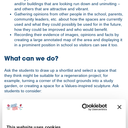
and/or buildings that are looking run down and uninviting –
and others that are attractive and vibrant.
Gathering opinions from other people in the school, parents,
community leaders, etc. about how the spaces are currently
used and what they could possibly be used for in the future,
how they could be improved and who would benefit.
Recording their evidence of images, opinions and facts by
creating a large annotated map of the area and displaying it
in a prominent position in school so visitors can see it too.
What can we do?
Ask the students to draw up a shortlist and select a space that
they think might be suitable for a regeneration project; for
example, turning a corner of the school grounds into a study
garden, or creating a space for a Values-inspired sculpture. Ask
students to consider:
how they think the area is intended to be used
if the current use is appropriate for the school/ community
what prevents it from being used appropriately
what might be an alternative use?
This website uses cookies