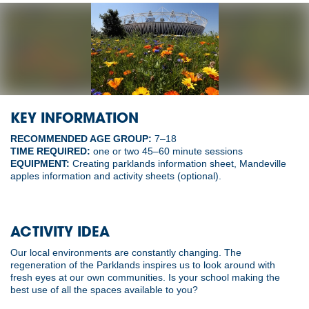
KEY INFORMATION
RECOMMENDED AGE GROUP:
7–18
TIME REQUIRED:
one or two 45–60 minute sessions
EQUIPMENT:
Creating parklands information sheet, Mandeville
apples information and activity sheets (optional).
ACTIVITY IDEA
Our local environments are constantly changing. The
regeneration of the Parklands inspires us to look around with
fresh eyes at our own communities. Is your school making the
best use of all the spaces available to you?