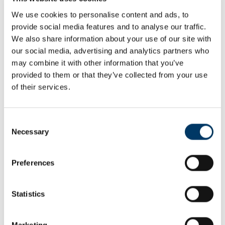
Learning from others
We use cookies to personalise content and ads, to
Encourage the students to find out about other small-scale
provide social media features and to analyse our traffic.
regeneration projects that have been carried out by local
We also share information about your use of our site with
communities. What can they learn from others' experiences?
our social media, advertising and analytics partners who
Our proposal
may combine it with other information that you’ve
provided to them or that they’ve collected from your use
Once the students have collected sufficient background
of their services.
information, they can begin to draw up a proposal for their
regeneration project. Each team should compile a portfolio of
evidence which includes:
Consent
Necessary
broad aims of their project and evidence of the need for
Selection
change
design drawings and vision for the future
estimated costs of materials and labour, if appropriate.
Preferences
You could conclude the project by inviting each team to give a
presentation of their ideas.
Statistics
Extension
Marketing