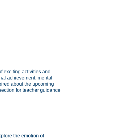
exciting activities and
onal achievement, mental
spired about the upcoming
section for teacher guidance.
xplore the emotion of