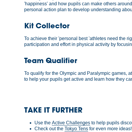
'happiness' and how pupils can make others around 
personal action plan to develop understanding abo
Kit Collector
To achieve their 'personal best 'athletes need the r
participation and effort in physical activity by foc
Team Qualifier
To qualify for the Olympic and Paralympic games, at
to help your pupils get active and learn how they can 
TAKE IT FURTHER
Use the
Active Challenges
to help pupils disco
Check out the
Tokyo Tens
for even more ideas!