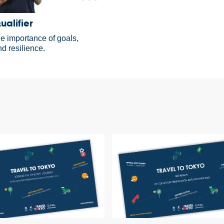
alifier
he importance of goals,
d resilience.