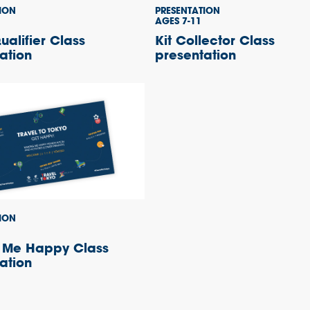
ION
PRESENTATION
AGES 7-11
alifier Class
Kit Collector Class
ation
presentation
ION
 Me Happy Class
ation