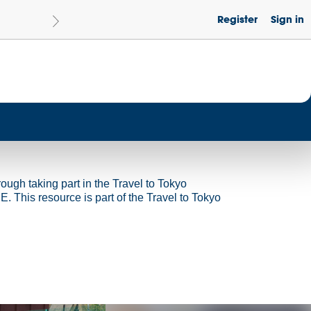
Register
Sign in
Le
Become a Get Set Champion School
rough taking part in the Travel to Tokyo
 This resource is part of the Travel to Tokyo