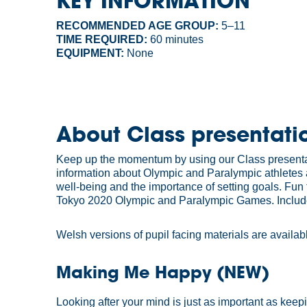
KEY INFORMATION
RECOMMENDED AGE GROUP:
5–11
TIME REQUIRED:
60 minutes
EQUIPMENT:
None
About Class presentati
Keep up the momentum by using our Class presentati
information about Olympic and Paralympic athletes 
well-being and the importance of setting goals. Fun
Tokyo 2020 Olympic and Paralympic Games. Includes i
Welsh versions of pupil facing materials are availa
Making Me Happy (NEW)
Looking after your mind is just as important as keepi