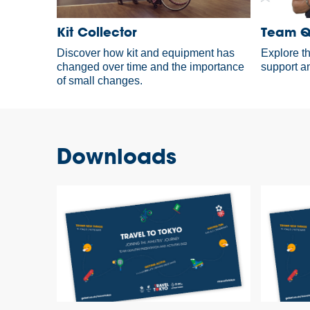
Kit Collector
Team Qu
Discover how kit and equipment has
Explore t
changed over time and the importance
support an
of small changes.
Downloads