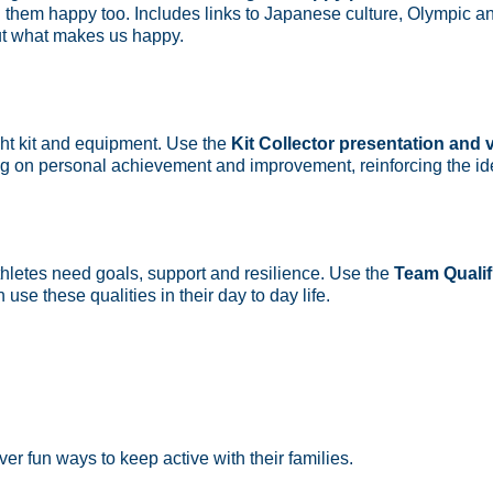
them happy too. Includes links to Japanese culture, Olympic an
ut what makes us happy.
ight kit and equipment. Use the
Kit Collector presentation and 
using on personal achievement and improvement, reinforcing the id
hletes need goals, support and resilience. Use the
Team Qualif
use these qualities in their day to day life.
ver fun ways to keep active with their families.