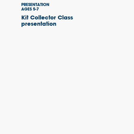
PRESENTATION
AGES 5-7
Kit Collector Class
presentation