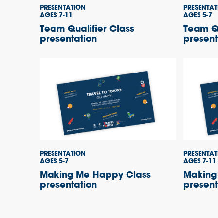
PRESENTATION
PRESENTAT
AGES 7-11
AGES 5-7
Team Qualifier Class
Team Qu
presentation
present
PRESENTATION
PRESENTAT
AGES 5-7
AGES 7-11
Making Me Happy Class
Making
presentation
present