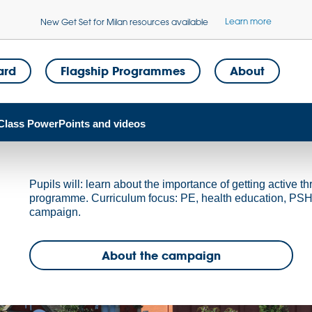
Learn more
New Get Set for Milan resources available
ard
Flagship Programmes
About
Class PowerPoints and videos
Pupils will: learn about the importance of getting active th
programme. Curriculum focus: PE, health education, PSHE.
campaign.
About the campaign