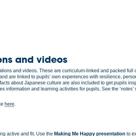
ons and videos
ons and videos. These are curriculum-linked and packed full of 
and are linked to pupils’ own experiences with resilience, pers
 facts about Japanese culture are also included to get pupils in
nformation and learning activities for pupils. See the ‘notes’ 
ble
here
.
ng active and fit. Use the
Making Me Happy presentation
to e