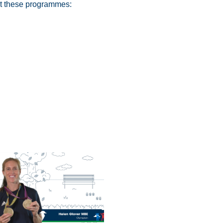
ut these programmes: