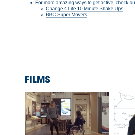
For more amazing ways to get active, check o
Change 4 Life 10 Minute Shake Ups
BBC Super Movers
FILMS