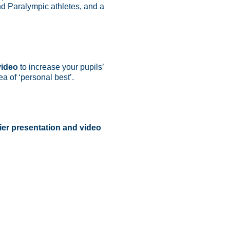
d Paralympic athletes, and a
video
to increase your pupils’
ea of ‘personal best’.
ier presentation and video