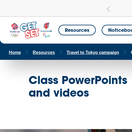
Learn more
a Get Set Champion School
Resources
Noticebo
Home
Resources
Travel to Tokyo campaign
Class PowerPoints
and videos