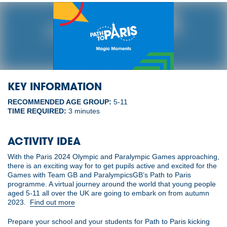
KEY INFORMATION
RECOMMENDED AGE GROUP:
5-11
TIME REQUIRED:
3 minutes
ACTIVITY IDEA
With the Paris 2024 Olympic and Paralympic Games approaching,
there is an exciting way for to get pupils active and excited for the
Games with Team GB and ParalympicsGB’s Path to Paris
programme. A virtual journey around the world that young people
aged 5-11 all over the UK are going to embark on from autumn
2023.
Find out more
Prepare your school and your students for Path to Paris kicking