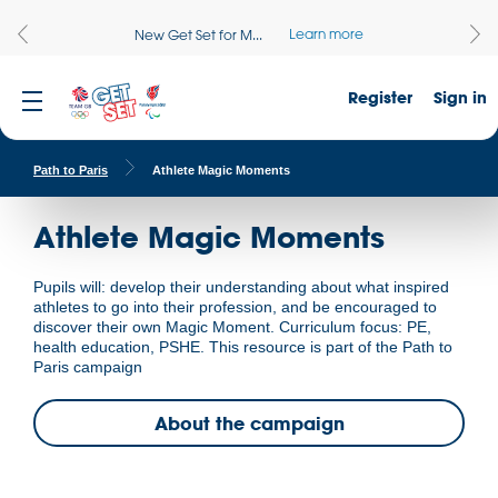
Learn more
New Get Set for M...
Register
Sign in
Path to Paris
Athlete Magic Moments
Athlete Magic Moments
Pupils will: develop their understanding about what inspired
athletes to go into their profession, and be encouraged to
discover their own Magic Moment. Curriculum focus: PE,
health education, PSHE. This resource is part of the Path to
Paris campaign
About the campaign