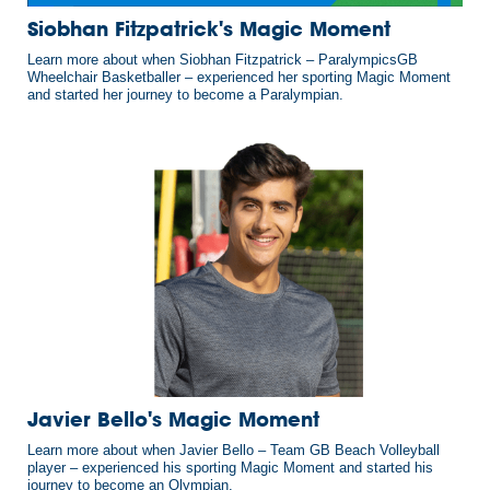
Siobhan Fitzpatrick's Magic Moment
Learn more about when Siobhan Fitzpatrick – ParalympicsGB
Wheelchair Basketballer – experienced her sporting Magic Moment
and started her journey to become a Paralympian.
Javier Bello's Magic Moment
Learn more about when Javier Bello – Team GB Beach Volleyball
player – experienced his sporting Magic Moment and started his
journey to become an Olympian.