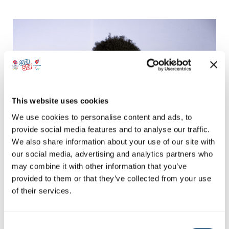
This website uses cookies
We use cookies to personalise content and ads, to
provide social media features and to analyse our traffic.
We also share information about your use of our site with
Ashley Facey's Magic Moment
our social media, advertising and analytics partners who
may combine it with other information that you’ve
Learn more about when Ashley Facey – ParalympicsGB Para Table
Tennis athlete – experienced his sporting Magic Moment and started
provided to them or that they’ve collected from your use
his journey to become a Paralympian.
of their services.
Consent