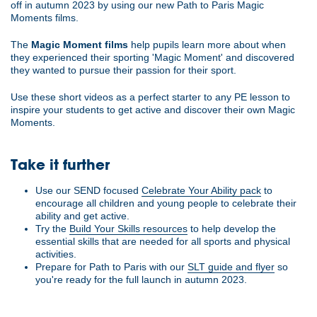
off in autumn 2023 by using our new Path to Paris Magic
Moments films.
The
Magic Moment films
help pupils learn more about when
they experienced their sporting 'Magic Moment' and discovered
they wanted to pursue their passion for their sport.
Use these short videos as a perfect starter to any PE lesson to
inspire your students to get active and discover their own Magic
Moments.
Take it further
Use our SEND focused
Celebrate Your Ability pack
to
encourage all children and young people to celebrate their
ability and get active.
Try the
Build Your Skills resources
to help develop the
essential skills that are needed for all sports and physical
activities.
Prepare for Path to Paris with our
SLT guide and flyer
so
you're ready for the full launch in autumn 2023.