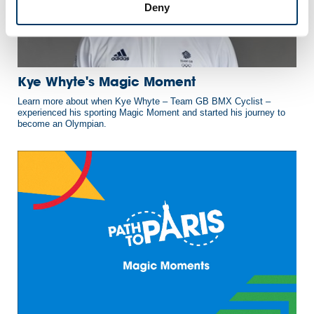
Deny
Kye Whyte's Magic Moment
Learn more about when Kye Whyte – Team GB BMX Cyclist –
experienced his sporting Magic Moment and started his journey to
become an Olympian.