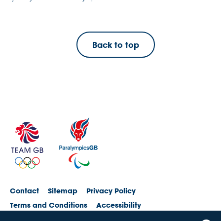
Back to top
Contact
Sitemap
Privacy Policy
Terms and Conditions
Accessibility